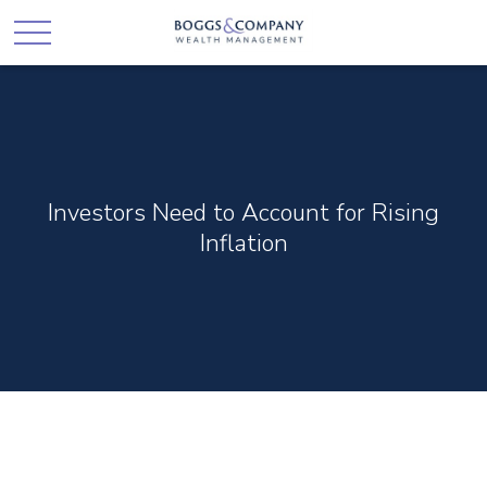
Investors Need to Account for Rising
Inflation