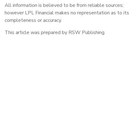
All information is believed to be from reliable sources;
however LPL Financial makes no representation as to its
completeness or accuracy.
This article was prepared by RSW Publishing.