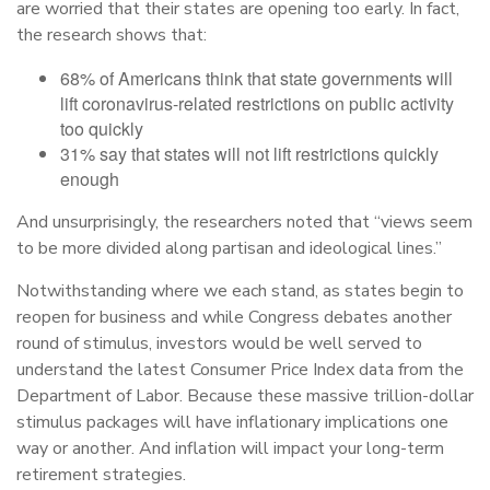
are worried that their states are opening too early. In fact,
the research shows that:
68% of Americans think that state governments will
lift coronavirus-related restrictions on public activity
too quickly
31% say that states will not lift restrictions quickly
enough
And unsurprisingly, the researchers noted that “views seem
to be more divided along partisan and ideological lines.”
Notwithstanding where we each stand, as states begin to
reopen for business and while Congress debates another
round of stimulus, investors would be well served to
understand the latest Consumer Price Index data from the
Department of Labor. Because these massive trillion-dollar
stimulus packages will have inflationary implications one
way or another. And inflation will impact your long-term
retirement strategies.