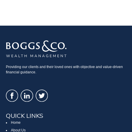
Providing our clients and their loved ones with objective and value-driven
financial guidance.
QUICK LINKS
Home
About Us