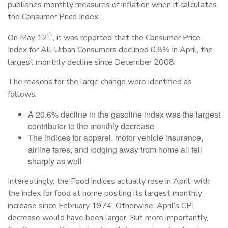
publishes monthly measures of inflation when it calculates
the Consumer Price Index.
th
On May 12
, it was reported that the Consumer Price
Index for All Urban Consumers declined 0.8% in April, the
largest monthly decline since December 2008.
The reasons for the large change were identified as
follows:
A 20.6% decline in the gasoline index was the largest
contributor to the monthly decrease
The indices for apparel, motor vehicle insurance,
airline fares, and lodging away from home all fell
sharply as well
Interestingly, the Food indices actually rose in April, with
the index for food at home posting its largest monthly
increase since February 1974. Otherwise, April’s CPI
decrease would have been larger. But more importantly,