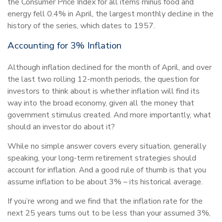
the Consumer Price Index for all items minus food and
energy fell 0.4% in April, the largest monthly decline in the
history of the series, which dates to 1957.
Accounting for 3% Inflation
Although inflation declined for the month of April, and over
the last two rolling 12-month periods, the question for
investors to think about is whether inflation will find its
way into the broad economy, given all the money that
government stimulus created. And more importantly, what
should an investor do about it?
While no simple answer covers every situation, generally
speaking, your long-term retirement strategies should
account for inflation. And a good rule of thumb is that you
assume inflation to be about 3% – its historical average.
If you’re wrong and we find that the inflation rate for the
next 25 years turns out to be less than your assumed 3%,