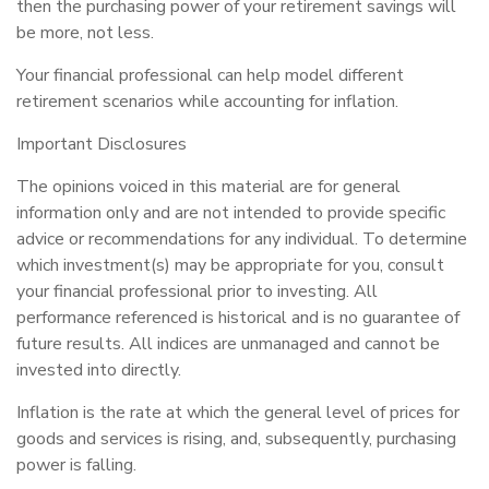
then the purchasing power of your retirement savings will
be more, not less.
Your financial professional can help model different
retirement scenarios while accounting for inflation.
Important Disclosures
The opinions voiced in this material are for general
information only and are not intended to provide specific
advice or recommendations for any individual. To determine
which investment(s) may be appropriate for you, consult
your financial professional prior to investing. All
performance referenced is historical and is no guarantee of
future results. All indices are unmanaged and cannot be
invested into directly.
Inflation is the rate at which the general level of prices for
goods and services is rising, and, subsequently, purchasing
power is falling.