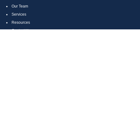
Our Team
Services
Resources
Contact Us
Site Map
CONTACT US
Cumberland, MD
Bethesda, MD
Everett, PA
Bedford, PA
McHenry, MD
Toll Free: (800) 935-6976
Main: (301) 798-7669
Fax: (301) 798-9641
info@boggsandcompany.com