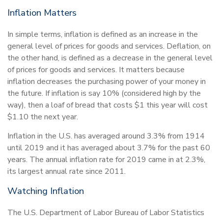
Inflation Matters
In simple terms, inflation is defined as an increase in the
general level of prices for goods and services. Deflation, on
the other hand, is defined as a decrease in the general level
of prices for goods and services. It matters because
inflation decreases the purchasing power of your money in
the future. If inflation is say 10% (considered high by the
way), then a loaf of bread that costs $1 this year will cost
$1.10 the next year.
Inflation in the U.S. has averaged around 3.3% from 1914
until 2019 and it has averaged about 3.7% for the past 60
years. The annual inflation rate for 2019 came in at 2.3%,
its largest annual rate since 2011.
Watching Inflation
The U.S. Department of Labor Bureau of Labor Statistics