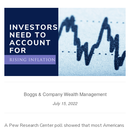
Boggs & Company Wealth Management
July 15, 2022
A Pew Research Center poll showed that most Americans