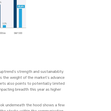
uptrend’s strength and sustainability.
as the weight of the market’s advance
ets also points to potentially limited
mpacting breadth this year as higher
a look underneath the hood shows a few
f the stocks within the communication