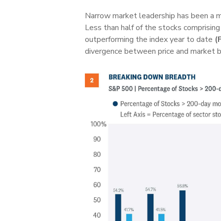
Narrow market leadership has been a ma
Less than half of the stocks comprisin
outperforming the index year to date
(
divergence between price and market b