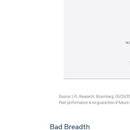
Bad Breadth