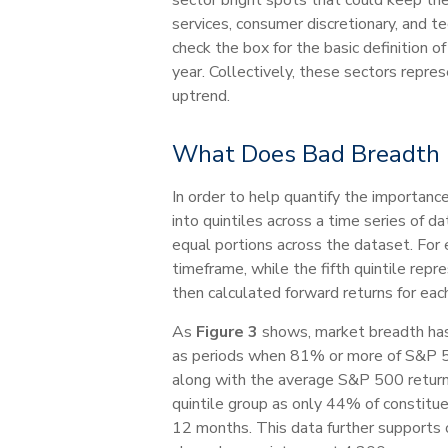
services, consumer discretionary, and t
check the box for the basic definition 
year. Collectively, these sectors repr
uptrend.
What Does Bad Breadth 
In order to help quantify the importa
into quintiles across a time series of 
equal portions across the dataset. For 
timeframe, while the fifth quintile rep
then calculated forward returns for each
As
Figure 3
shows, market breadth has b
as periods when 81% or more of S&P 50
along with the average S&P 500 returns 
quintile group as only 44% of constitue
12 months. This data further supports o