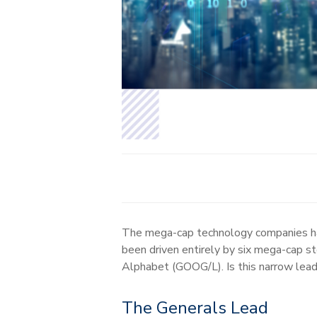
The mega-cap technology companies hav
been driven entirely by six mega-cap
Alphabet (GOOG/L). Is this narrow lead
The Generals Lead