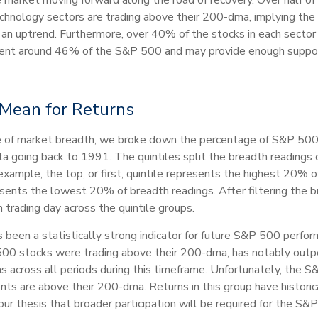
echnology sectors are trading above their 200-dma, implying the 
of an uptrend. Furthermore, over 40% of the stocks in each sect
esent around 46% of the S&P 500 and may provide enough support
Mean for Returns
nce of market breadth, we broke down the percentage of S&P 50
data going back to 1991. The quintiles split the breadth readings
example, the top, or first, quintile represents the highest 20% o
resents the lowest 20% of breadth readings. After filtering the 
 trading day across the quintile groups.
een a statistically strong indicator for future S&P 500 perform
0 stocks were trading above their 200-dma, has notably outpe
across all periods during this timeframe. Unfortunately, the S&P
nts are above their 200-dma. Returns in this group have histori
ur thesis that broader participation will be required for the S