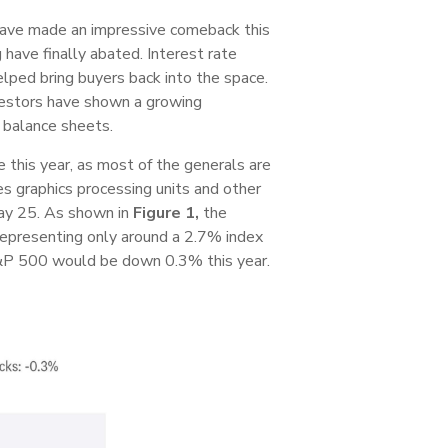
’ have made an impressive comeback this
have finally abated. Interest rate
helped bring buyers back into the space.
nvestors have shown a growing
s balance sheets.
ce this year, as most of the generals are
s graphics processing units and other
May 25. As shown in
Figure 1,
the
epresenting only around a 2.7% index
P 500 would be down 0.3% this year.