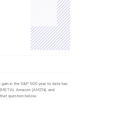
 gain in the S&P 500 year to date has
ta (META), Amazon (AMZN), and
that question below.