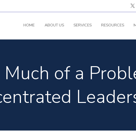
HOME
ABOUT US
SERVICES
RESOURCES
M
Much of a Probl
entrated Leader