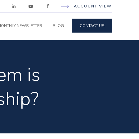
ACCOUNT VIEW
ONTHLY NEWSLETTER
BLOG
CONTACT US
em is
ship?