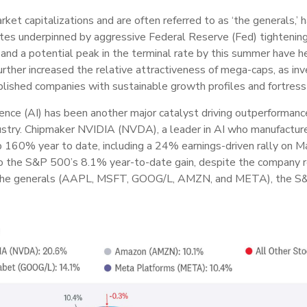
ket capitalizations and are often referred to as ‘the generals,
ates underpinned by aggressive Federal Reserve (Fed) tightening 
on, and a potential peak in the terminal rate by this summer have 
further increased the relative attractiveness of mega-caps, as i
ablished companies with sustainable growth profiles and fortres
lligence (AI) has been another major catalyst driving outperforman
dustry. Chipmaker NVIDIA (NVDA), a leader in AI who manufacture
p 160% year to date, including a 24% earnings-driven rally on 
 the S&P 500’s 8.1% year-to-date gain, despite the company r
 the generals (AAPL, MSFT, GOOG/L, AMZN, and META), the S&