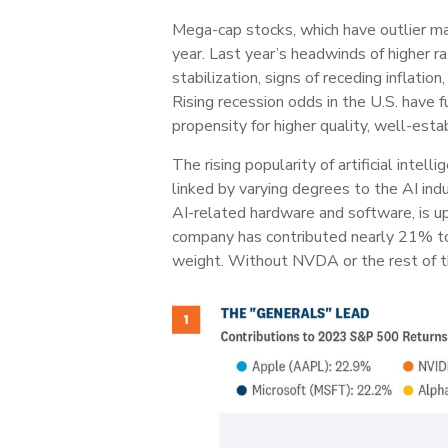
Mega-cap stocks, which have outlier mar
year. Last year’s headwinds of higher r
stabilization, signs of receding inflati
Rising recession odds in the U.S. have 
propensity for higher quality, well-est
The rising popularity of artificial inte
linked by varying degrees to the AI in
AI-related hardware and software, is u
company has contributed nearly 21% to
weight. Without NVDA or the rest of