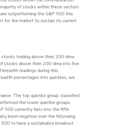
majority of stocks within these sectors
or are outperforming the S&P 500 this
 for the market to sustain its current
0 stocks trading above their 200-dma
 of stocks above their 200-dma into five
f breadth readings during this
breadth percentages into quintiles, we
ance. The top quintile group, classified
rformed the lower quintile groups
 500 currently falls into the fifth
cally been negative over the following
&P 500 to have a sustainable breakout