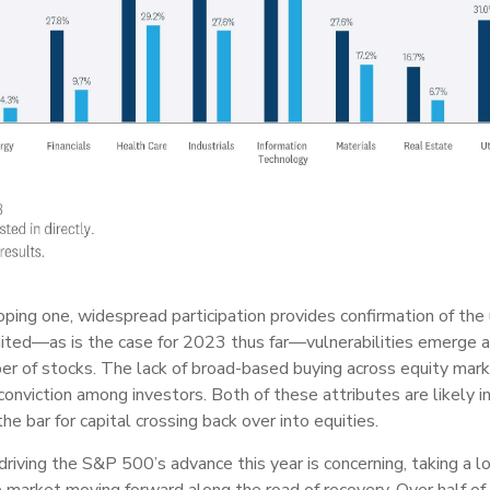
oping one, widespread participation provides confirmation of the 
imited—as is the case for 2023 thus far—vulnerabilities emerge 
ber of stocks. The lack of broad-based buying across equity mark
conviction among investors. Both of these attributes are likely i
he bar for capital crossing back over into equities.
 driving the S&P 500’s advance this year is concerning, taking 
e market moving forward along the road of recovery. Over half o