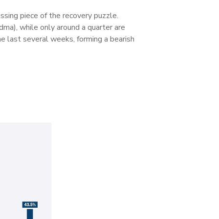
ssing piece of the recovery puzzle.
ma), while only around a quarter are
e last several weeks, forming a bearish