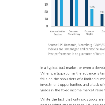
In a typical bull market or even a devel
When participation in the advance is l
falls on the shoulders of a limited num
investment opportunities and a lack of 
yields in the fixed income market raise t
While the fact that only six stocks are
sector bright spots that could keep th