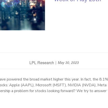
LPL Research
May 30, 2023
e powered the broad market higher this year. In fact, the 8.1%
 stocks: Apple (AAPL), Microsoft (MSFT), NVIDIA (NVDA), Me
ership a problem for stocks looking forward? We try to answer 