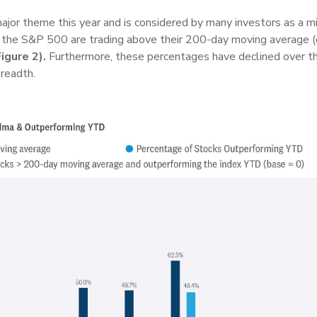
jor theme this year and is considered by many investors as a mi
g the S&P 500 are trading above their 200-day moving average (d
Figure 2).
Furthermore, these percentages have declined over th
readth.