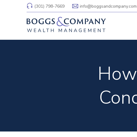
(301) 798-7669
info@boggsandcompany.com
How 
Conc