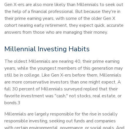
Gen X-ers are also more likely than Millennials to seek out
the help of a financial professional. But because they're in
their prime earning years, with some of the older Gen X
cohort nearing early retirement, they expect quick, accurate
answers from those who are managing their money.
Millennial Investing Habits
The oldest Millennials are nearing 40, their prime earning
years, while the youngest members of this generation may
still be in college. Like Gen X-ers before them, Millennials
are more conservative investors than one might expect. A
full 30 percent of Millennials surveyed replied that their
favorite investment was "cash," not stocks, real estate, or
bonds.3
Millennials are largely responsible for the rise in socially
responsible investing, seeking out funds and companies
with certain environmental, governance, or social goals. And