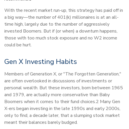
With the recent market run-up, this strategy has paid off in
a big way—the number of 401(k) millionaires is at an all-
time high, largely due to the number of aggressively
invested Boomers. But if (or when) a downturn happens,
those with too much stock exposure and no W2 income
could be hurt.
Gen X Investing Habits
Members of Generation X, or "The Forgotten Generation,"
are often overlooked in discussions of investments or
personal wealth. But these investors, born between 1965
and 1979, are actually more conservative than Baby
Boomers when it comes to their fund choices.2 Many Gen
X-ers began investing in the late 1990s and early 2000s,
only to find, a decade later, that a slumping stock market
meant their balances barely budged.