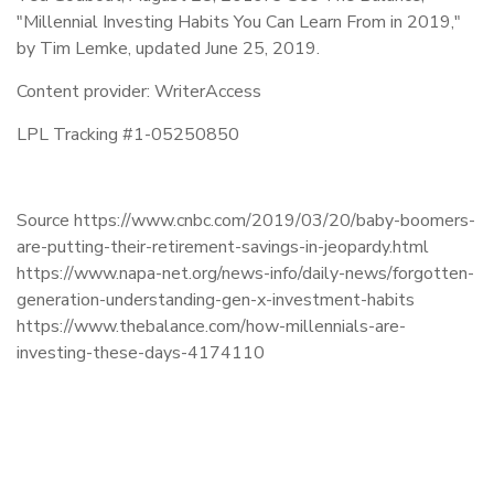
"Millennial Investing Habits You Can Learn From in 2019,"
by Tim Lemke, updated June 25, 2019.
Content provider: WriterAccess
LPL Tracking #1-05250850
Source https://www.cnbc.com/2019/03/20/baby-boomers-
are-putting-their-retirement-savings-in-jeopardy.html
https://www.napa-net.org/news-info/daily-news/forgotten-
generation-understanding-gen-x-investment-habits
https://www.thebalance.com/how-millennials-are-
investing-these-days-4174110