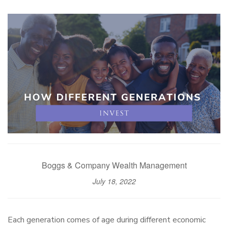
Boggs & Company Wealth Management
July 18, 2022
Each generation comes of age during different economic