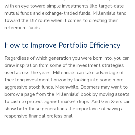
with an eye toward simple investments like target-date
mutual funds and exchange-traded funds, Millennials tend
toward the DIY route when it comes to directing their
retirement funds.
How to Improve Portfolio Efficiency
Regardless of which generation you were born into, you can
draw inspiration from some of the investment strategies
used across the years. Millennials can take advantage of
their long investment horizon by looking into some more
aggressive stock funds. Meanwhile, Boomers may want to
borrow a page from the Millennials' book by moving assets
to cash to protect against market drops. And Gen X-ers can
show both these generations the importance of having a
responsive financial professional.