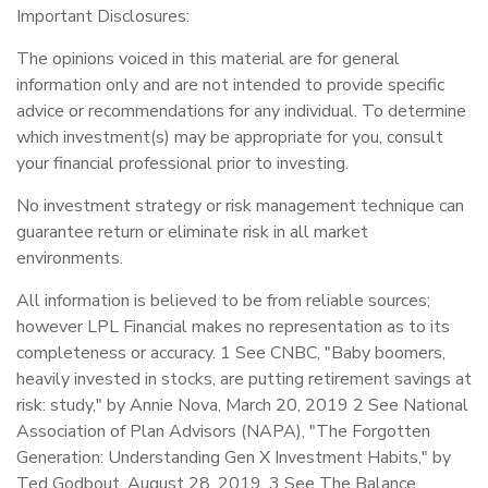
Important Disclosures:
The opinions voiced in this material are for general
information only and are not intended to provide specific
advice or recommendations for any individual. To determine
which investment(s) may be appropriate for you, consult
your financial professional prior to investing.
No investment strategy or risk management technique can
guarantee return or eliminate risk in all market
environments.
All information is believed to be from reliable sources;
however LPL Financial makes no representation as to its
completeness or accuracy. 1 See CNBC, "Baby boomers,
heavily invested in stocks, are putting retirement savings at
risk: study," by Annie Nova, March 20, 2019 2 See National
Association of Plan Advisors (NAPA), "The Forgotten
Generation: Understanding Gen X Investment Habits," by
Ted Godbout, August 28, 2019. 3 See The Balance,