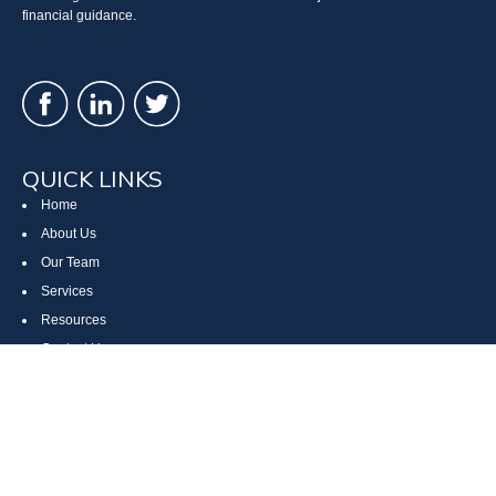
financial guidance.
QUICK LINKS
Home
About Us
Our Team
Services
Resources
Contact Us
Site Map
CONTACT US
Cumberland, MD
Bethesda, MD