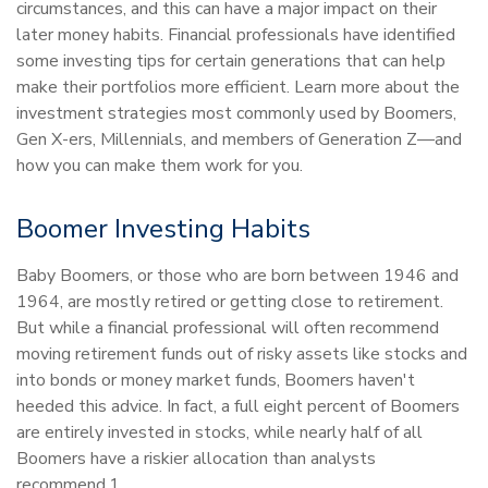
circumstances, and this can have a major impact on their
later money habits. Financial professionals have identified
some investing tips for certain generations that can help
make their portfolios more efficient. Learn more about the
investment strategies most commonly used by Boomers,
Gen X-ers, Millennials, and members of Generation Z—and
how you can make them work for you.
Boomer Investing Habits
Baby Boomers, or those who are born between 1946 and
1964, are mostly retired or getting close to retirement.
But while a financial professional will often recommend
moving retirement funds out of risky assets like stocks and
into bonds or money market funds, Boomers haven't
heeded this advice. In fact, a full eight percent of Boomers
are entirely invested in stocks, while nearly half of all
Boomers have a riskier allocation than analysts
recommend.1