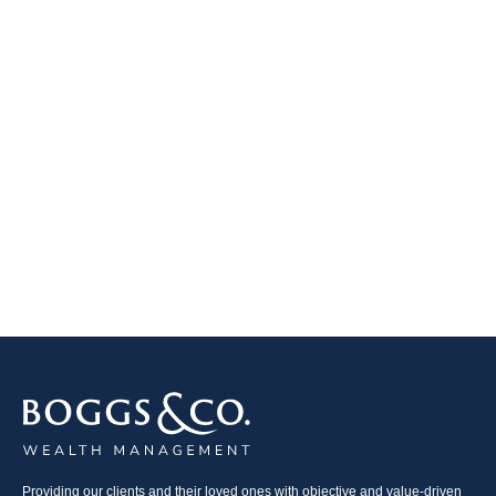
Providing our clients and their loved ones with objective and value-driven