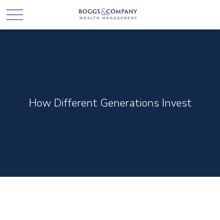
How Different Generations Invest