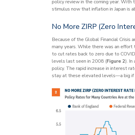
policy review in the coming year. With th
stimulus now that inflation in Japan is
No More ZIRP (Zero Intere
Because of the Global Financial Crisis 
many years. While there was an effort t
to cut rates back to zero due to COVID
levels last seen in 2008 (
Figure 2
). I
policy. The rapid increase in interest 
stay at these elevated levels—a big if