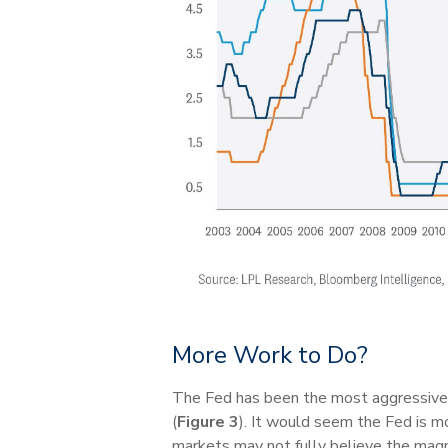
More Work to Do?
The Fed has been the most aggressive i
(
Figure 3
). It would seem the Fed is mo
markets may not fully believe the magni