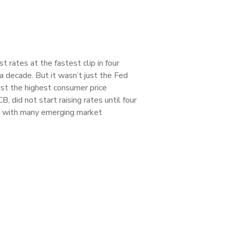
 rates at the fastest clip in four
a decade. But it wasn’t just the Fed
est the highest consumer price
did not start raising rates until four
an with many emerging market