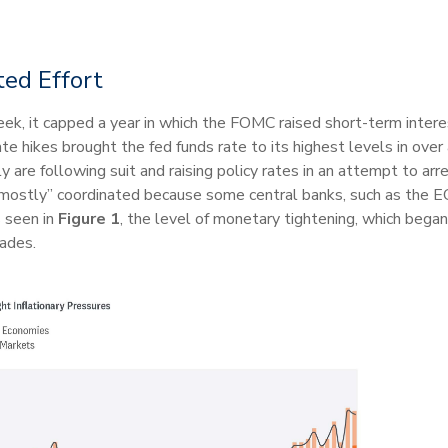
ted Effort
k, it capped a year in which the FOMC raised short-term interest
e hikes brought the fed funds rate to its highest levels in over 
 are following suit and raising policy rates in an attempt to arr
ostly” coordinated because some central banks, such as the ECB, 
s seen in
Figure 1
, the level of monetary tightening, which beg
cades.