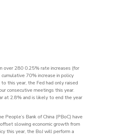
en over 280 0.25% rate increases (for
a cumulative 70% increase in policy
 to this year, the Fed had only raised
our consecutive meetings this year.
 at 2.8% and is likely to end the year
 the People’s Bank of China (PBoC) have
o offset slowing economic growth from
 this year, the BoJ will perform a