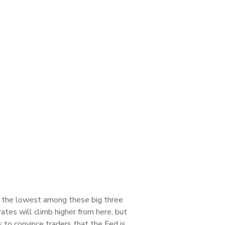
s the lowest among these big three
ates will climb higher from here, but
 to convince traders that the Fed is