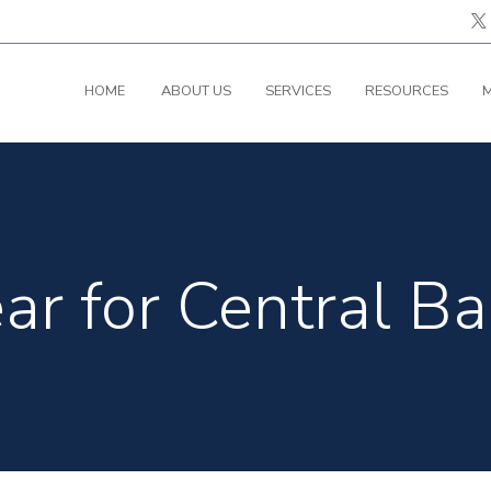
HOME
ABOUT US
SERVICES
RESOURCES
M
ear for Central Ba