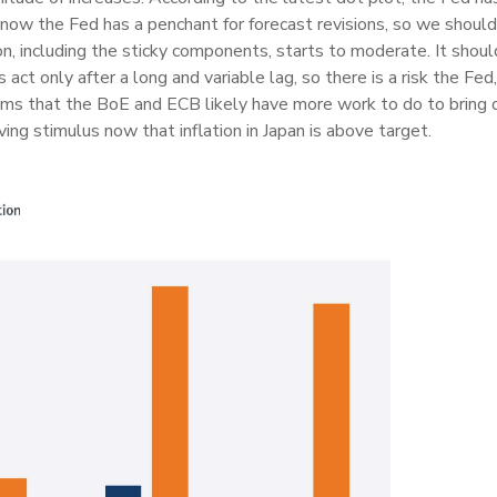
know the Fed has a penchant for forecast revisions, so we should 
on, including the sticky components, starts to moderate. It shou
act only after a long and variable lag, so there is a risk the Fed
seems that the BoE and ECB likely have more work to do to bring 
ing stimulus now that inflation in Japan is above target.