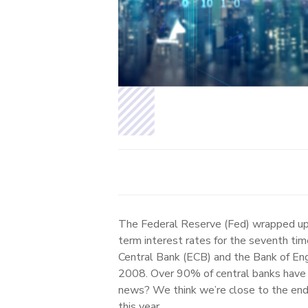
The Federal Reserve (Fed) wrapped up 
term interest rates for the seventh tim
Central Bank (ECB) and the Bank of Engl
2008. Over 90% of central banks have h
news? We think we’re close to the end 
this year.