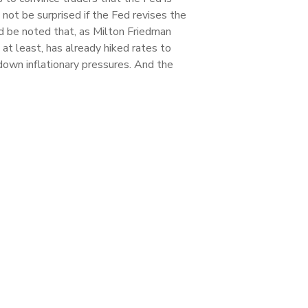
not be surprised if the Fed revises the
ld be noted that, as Milton Friedman
, at least, has already hiked rates to
down inflationary pressures. And the