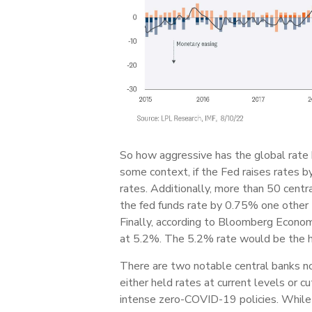
So how aggressive has the global rate 
some context, if the Fed raises rates b
rates. Additionally, more than 50 centra
the fed funds rate by 0.75% one other t
Finally, according to Bloomberg Econom
at 5.2%. The 5.2% rate would be the h
There are two notable central banks no
either held rates at current levels or
intense zero-COVID-19 policies. While 