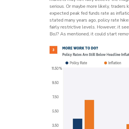
serious. Or maybe more likely, traders 
expected peak fed funds rate as inflati
stated many years ago, policy rate hikes 
fairly restrictive levels. However, it 
BoJ? As mentioned, it could start remov