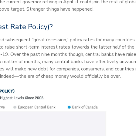
e current governor retiring in April, it could join the rest of gl
 above target. Stranger things have happened.
st Rate Policy)?
and subsequent “great recession,” policy rates for many countries
o raise short-term interest rates towards the latter half of the
-19. Over the past nine months though, central banks have raise
n a matter of months, many central banks have effectively unwoun
rates will make new debt for companies, consumers, and countries
 indeed—the era of cheap money would officially be over.