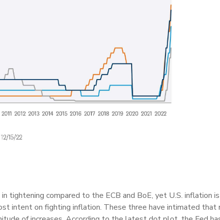
n tightening compared to the ECB and BoE, yet U.S. inflation i
st intent on fighting inflation. These three have intimated that r
tude of increases. According to the latest dot plot, the Fed has