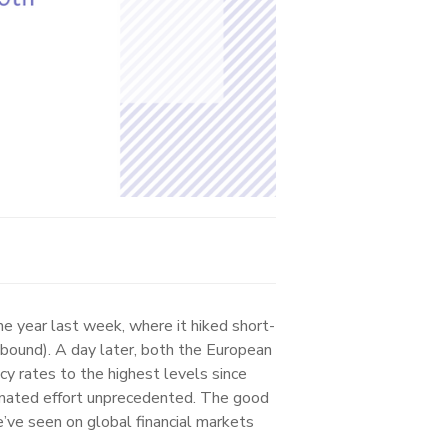
 year last week, where it hiked short-
 bound). A day later, both the European
cy rates to the highest levels since
dinated effort unprecedented. The good
’ve seen on global financial markets