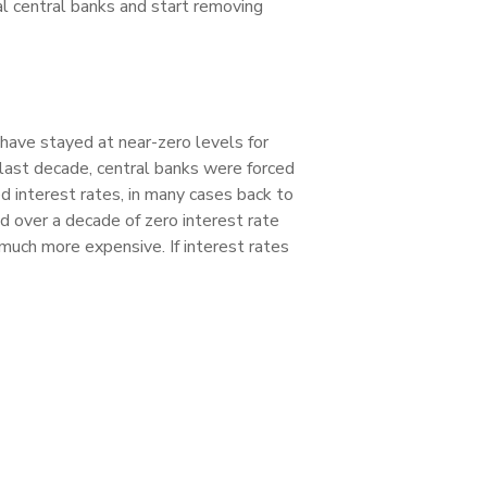
obal central banks and start removing
 have stayed at near-zero levels for
 last decade, central banks were forced
d interest rates, in many cases back to
d over a decade of zero interest rate
 much more expensive. If interest rates