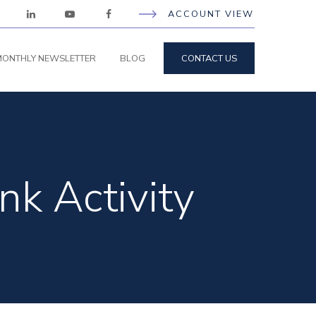
ACCOUNT VIEW
ONTHLY NEWSLETTER
BLOG
CONTACT US
nk Activity