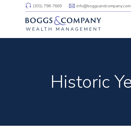
(301) 798-7669
info@boggsandcompany.com
Historic Y