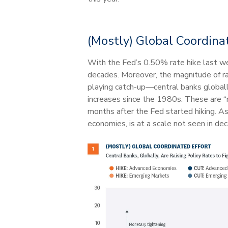
(Mostly) Global Coordina
With the Fed’s 0.50% rate hike last wee
decades. Moreover, the magnitude of rat
playing catch-up—central banks globally
increases since the 1980s. These are “m
months after the Fed started hiking. A
economies, is at a scale not seen in de