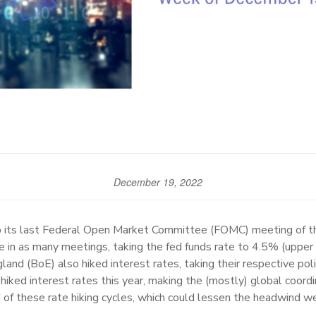
December 19, 2022
its last Federal Open Market Committee (FOMC) meeting of the
e in as many meetings, taking the fed funds rate to 4.5% (upper
and (BoE) also hiked interest rates, taking their respective poli
iked interest rates this year, making the (mostly) global coor
of these rate hiking cycles, which could lessen the headwind we