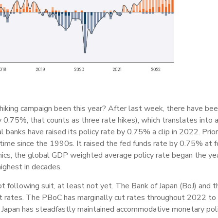
hiking campaign been this year? After last week, there have be
y 0.75%, that counts as three rate hikes), which translates into 
l banks have raised its policy rate by 0.75% a clip in 2022. Prior
ime since the 1990s. It raised the fed funds rate by 0.75% at f
ics, the global GDP weighted average policy rate began the year
ighest in decades.
t following suit, at least not yet. The Bank of Japan (BoJ) and
 cut rates. The PBoC has marginally cut rates throughout 2022 t
Japan has steadfastly maintained accommodative monetary policy