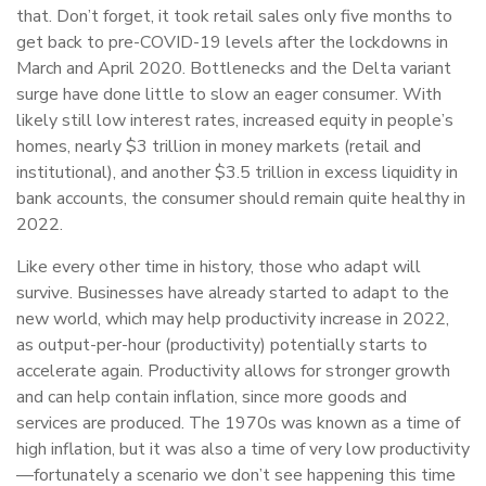
that. Don’t forget, it took retail sales only five months to
get back to pre-COVID-19 levels after the lockdowns in
March and April 2020. Bottlenecks and the Delta variant
surge have done little to slow an eager consumer. With
likely still low interest rates, increased equity in people’s
homes, nearly $3 trillion in money markets (retail and
institutional), and another $3.5 trillion in excess liquidity in
bank accounts, the consumer should remain quite healthy in
2022.
Like every other time in history, those who adapt will
survive. Businesses have already started to adapt to the
new world, which may help productivity increase in 2022,
as output-per-hour (productivity) potentially starts to
accelerate again. Productivity allows for stronger growth
and can help contain inflation, since more goods and
services are produced. The 1970s was known as a time of
high inflation, but it was also a time of very low productivity
—fortunately a scenario we don’t see happening this time