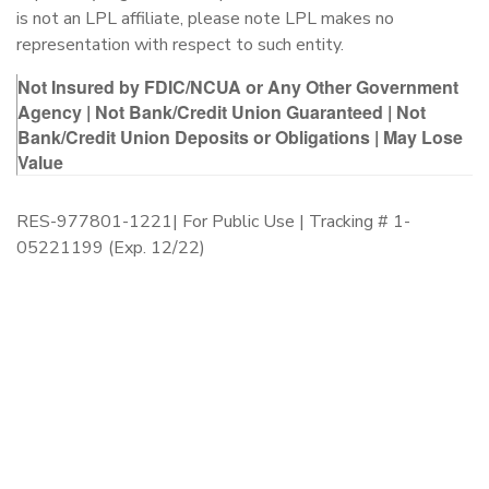
is not an LPL affiliate, please note LPL makes no
representation with respect to such entity.
Not Insured by FDIC/NCUA or Any Other Government
Agency | Not Bank/Credit Union Guaranteed | Not
Bank/Credit Union Deposits or Obligations | May Lose
Value
RES-977801-1221| For Public Use | Tracking # 1-
05221199 (Exp. 12/22)