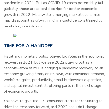
pandemic in 2021. But as COVID-19 cases potentially fall
globally, those areas could be ripe for better economic
growth in 2022. Meanwhile, emerging market economies
may disappoint as growth in China could be constrained by
regulatory crackdowns.
TIME FOR A HANDOFF
Fiscal and monetary policy played big roles in the economic
recovery in 2021, but we see 2022 playing out as a
handoff—from stimulus bridging a pandemic recovery to an
economy growing firmly on its own, with consumer demand,
workforce gains, productivity, small businesses expansion,
and capital investment all playing parts in the next stage
of economic growth.
You have to give the U.S. consumer credit for continuing to
drive the economy forward, and 2022 shouldn’t change