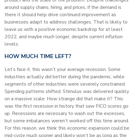
around supply chains, hiring, and prices, if the demand is
there it should help drive continued improvement as
businesses adapt to address challenges. That is likely to
leave us with a positive economic backdrop for at least
2022, and maybe much longer, despite current inflation
levels.
HOW MUCH TIME LEFT?
Let’s face it, this wasn’t your average recession. Some
industries actually did better during the pandemic, while
segments of other industries were severely constrained.
Spending patterns shifted. Stimulus was delivered quickly
on a massive scale. How strange did that make it? This
was the first recession in history that saw FICO scores go
up. Recessions are necessary to wash out the excesses,
but some imbalances weren’t worked off this time around.
For this reason, we think this economic expansion could be
mid-cycle much sooner and likely won’t be as long as the