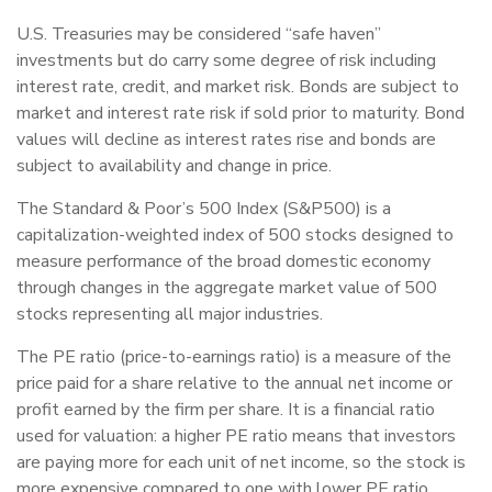
U.S. Treasuries may be considered “safe haven”
investments but do carry some degree of risk including
interest rate, credit, and market risk. Bonds are subject to
market and interest rate risk if sold prior to maturity. Bond
values will decline as interest rates rise and bonds are
subject to availability and change in price.
The Standard & Poor’s 500 Index (S&P500) is a
capitalization-weighted index of 500 stocks designed to
measure performance of the broad domestic economy
through changes in the aggregate market value of 500
stocks representing all major industries.
The PE ratio (price-to-earnings ratio) is a measure of the
price paid for a share relative to the annual net income or
profit earned by the firm per share. It is a financial ratio
used for valuation: a higher PE ratio means that investors
are paying more for each unit of net income, so the stock is
more expensive compared to one with lower PE ratio.