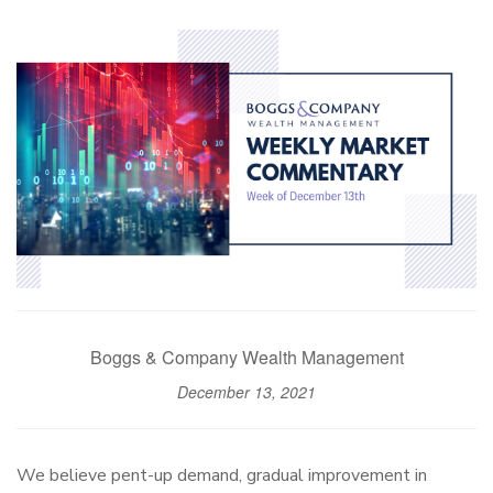
Boggs & Company Wealth Management
December 13, 2021
We believe pent-up demand, gradual improvement in