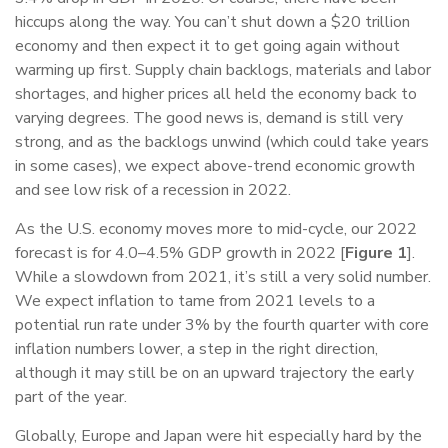
hiccups along the way. You can’t shut down a $20 trillion
economy and then expect it to get going again without
warming up first. Supply chain backlogs, materials and labor
shortages, and higher prices all held the economy back to
varying degrees. The good news is, demand is still very
strong, and as the backlogs unwind (which could take years
in some cases), we expect above-trend economic growth
and see low risk of a recession in 2022.
As the U.S. economy moves more to mid-cycle, our 2022
forecast is for 4.0–4.5% GDP growth in 2022 [
Figure 1
].
While a slowdown from 2021, it’s still a very solid number.
We expect inflation to tame from 2021 levels to a
potential run rate under 3% by the fourth quarter with core
inflation numbers lower, a step in the right direction,
although it may still be on an upward trajectory the early
part of the year.
Globally, Europe and Japan were hit especially hard by the