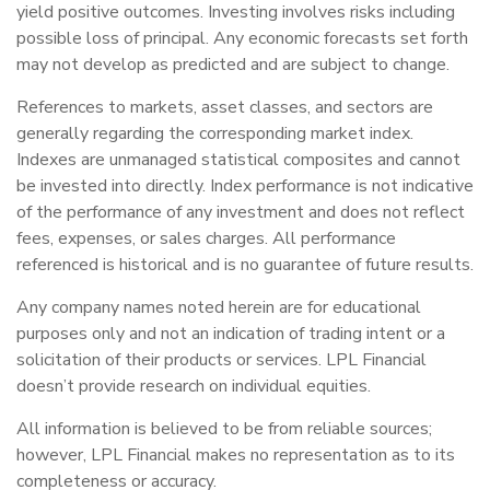
yield positive outcomes. Investing involves risks including
possible loss of principal. Any economic forecasts set forth
may not develop as predicted and are subject to change.
References to markets, asset classes, and sectors are
generally regarding the corresponding market index.
Indexes are unmanaged statistical composites and cannot
be invested into directly. Index performance is not indicative
of the performance of any investment and does not reflect
fees, expenses, or sales charges. All performance
referenced is historical and is no guarantee of future results.
Any company names noted herein are for educational
purposes only and not an indication of trading intent or a
solicitation of their products or services. LPL Financial
doesn’t provide research on individual equities.
All information is believed to be from reliable sources;
however, LPL Financial makes no representation as to its
completeness or accuracy.