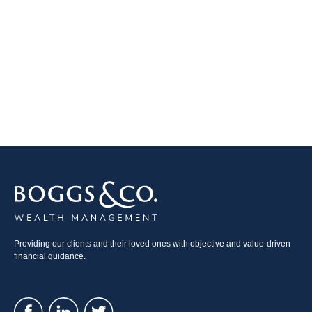
Providing our clients and their loved ones with objective and value-driven
financial guidance.