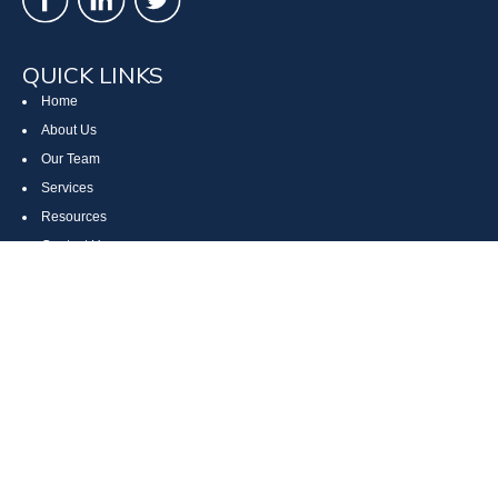
QUICK LINKS
Home
About Us
Our Team
Services
Resources
Contact Us
Site Map
CONTACT US
Cumberland, MD
Bethesda, MD
Everett, PA
Bedford, PA
McHenry, MD
Toll Free: (800) 935-6976