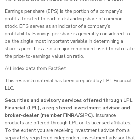
Earnings per share (EPS) is the portion of a company’s
profit allocated to each outstanding share of common
stock. EPS serves as an indicator of a company’s
profitability. Earnings per share is generally considered to
be the single most important variable in determining a
share’s price. It is also a major component used to calculate
the price-to-earnings valuation ratio.
All index data from FactSet.
This research material has been prepared by LPL Financial
LLC.
Securities and advisory services offered through LPL
Financial (LPL), a registered investment advisor and
broker-dealer (member FINRA/SIPC).
Insurance
products are offered through LPL or its licensed affiliates.
To the extent you are receiving investment advice from a
separately registered independent investment advisor that