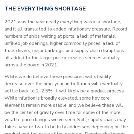
THE EVERYTHING SHORTAGE
2021 was the year nearly everything was in a shortage,
and it all translated to added inflationary pressure. Record
numbers of ships waiting at ports, a lack of materials,
unfilled job openings, higher commodity prices, a lack of
truck drivers, major backlogs, and supply chain disruptions
all added to the larger price increases seen essentially
across the board in 2021.
While we do believe these pressures will steadily
decrease over the next year and inflation will eventually
settle back to 2–2.5%, it will likely be a gradual process.
While inflation is broadly elevated, some key core
elements remain more stable, and we believe these will
be the center of gravity over time for some of the more
volatile price changes we’ve seen. Still, supply chains may
take a year or two to be fully addressed, depending on the
product and the scale of the problem. Despite challenges