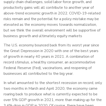
supply chain challenges, solid labor force growth, and
productivity gains will all contribute to another year of
above-trend economic growth in 2022. COVID-19-related
risks remain and the potential for a policy mistake may be
elevated as the economy moves towards normalization,
but we think the overall environment will be supportive of
business growth and ultimately equity markets
The U.S. economy bounced back from its worst year since
the Great Depression in 2020 with one of the best years
of growth in nearly 40 years in 2021. A combination of
record stimulus, a healthy consumer, an accommodative
Federal Reserve (Fed), vaccinations, and reopening of
businesses all contributed to the big year.
In what amounted to the shortest recession on record, only
two months in March and April 2020, the economy came
roaring back to produce what is currently expected to be
over 5% GDP growth in 2021, more than making up for the
3.4% drop in GDP in 2020. Of course, there have been