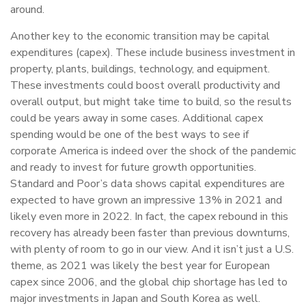
around.
Another key to the economic transition may be capital
expenditures (capex). These include business investment in
property, plants, buildings, technology, and equipment.
These investments could boost overall productivity and
overall output, but might take time to build, so the results
could be years away in some cases. Additional capex
spending would be one of the best ways to see if
corporate America is indeed over the shock of the pandemic
and ready to invest for future growth opportunities.
Standard and Poor’s data shows capital expenditures are
expected to have grown an impressive 13% in 2021 and
likely even more in 2022. In fact, the capex rebound in this
recovery has already been faster than previous downturns,
with plenty of room to go in our view. And it isn’t just a U.S.
theme, as 2021 was likely the best year for European
capex since 2006, and the global chip shortage has led to
major investments in Japan and South Korea as well.