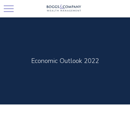
Economic Outlook 2022