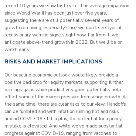
record 10 years we saw last cycle. The average expansion
since World War II has been just over five years,
suggesting there are still potentially several years of
growth remaining, especially since we don’t see typical
recessionary warning signals right now. Far from it, we
anticipate above-trend growth in 2022. But we’ll be on
watch early.
RISKS AND MARKET IMPLICATIONS
Our baseline economic outlook would likely provide a
positive backdrop for equity markets, supporting further
earnings gains while productivity gains potentially help
offset some of the margin pressure from wage growth. At
the same time, there are clear risks to our view. Handoffs
can be fumbled and with inflation running hot and risks
around COVID-19 still in play, the potential for a policy
mistake is elevated. And while we’ve made substantial
progress against COVID-19, ranging from vaccines to