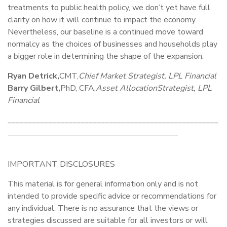
treatments to public health policy, we don’t yet have full
clarity on how it will continue to impact the economy.
Nevertheless, our baseline is a continued move toward
normalcy as the choices of businesses and households play
a bigger role in determining the shape of the expansion.
Ryan Detrick,
CMT,
Chief Market Strategist, LPL Financial
Barry Gilbert,
PhD, CFA,
Asset Allocation
Strategist, LPL
Financial
____________________________________________________
__________________________________________
IMPORTANT DISCLOSURES
This material is for general information only and is not
intended to provide specific advice or recommendations for
any individual. There is no assurance that the views or
strategies discussed are suitable for all investors or will