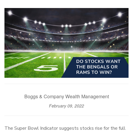
Boggs & Company Wealth Management
February 09, 2022
The Super Bowl Indicator suggests stocks rise for the full