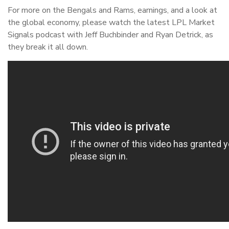
For more on the Bengals and Rams, earnings, and a look at
the global economy, please watch the latest LPL Market
Signals podcast with Jeff Buchbinder and Ryan Detrick, as
they break it all down.