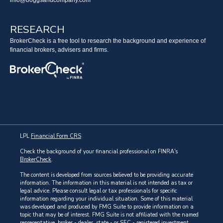
info@boggsandcompany.com
RESEARCH
BrokerCheck is a free tool to research the background and experience of
financial brokers, advisers and firms.
LPL
Financial Form CRS
Check the background of your financial professional on FINRA's
BrokerCheck
.
The content is developed from sources believed to be providing accurate
information. The information in this material is not intended as tax or
legal advice. Please consult legal or tax professionals for specific
information regarding your individual situation. Some of this material
was developed and produced by FMG Suite to provide information on a
topic that may be of interest. FMG Suite is not affiliated with the named
representative, broker - dealer, state - or SEC - registered investment