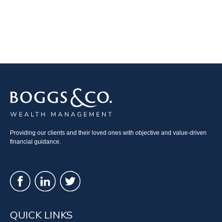
Providing our clients and their loved ones with objective and value-driven
financial guidance.
QUICK LINKS