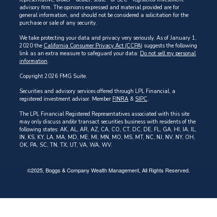
advisory firm. The opinions expressed and material provided are for
general information, and should not be considered a solicitation for the
purchase or sale of any security.
We take protecting your data and privacy very seriously. As of January 1,
2020 the
California Consumer Privacy Act (CCPA)
suggests the following
link as an extra measure to safeguard your data:
Do not sell my personal
information
.
Copyright 2026 FMG Suite.
Securities and advisory services offered through LPL Financial, a
registered investment advisor. Member
FINRA
&
SIPC
.
The LPL Financial Registered Representatives associated with this site
may only discuss and/or transact securities business with residents of the
following states: AK, AL, AR, AZ, CA, CO, CT, DC, DE, FL, GA, HI, IA, IL,
IN, KS, KY, LA, MA, MD, ME, MI, MN, MO, MS, MT, NC, NJ, NV, NY, OH,
OK, PA, SC, TN, TX, UT, VA, WA, WV.
©2025, Boggs & Company Wealth Management, All Rights Reserved.