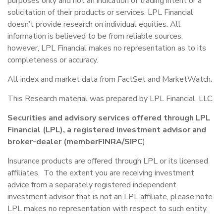
purposes only and not an indication of trading intent or a
solicitation of their products or services. LPL Financial
doesn’t provide research on individual equities. All
information is believed to be from reliable sources;
however, LPL Financial makes no representation as to its
completeness or accuracy.
All index and market data from FactSet and MarketWatch.
This Research material was prepared by LPL Financial, LLC.
Securities and advisory services offered through LPL
Financial (LPL), a registered investment advisor and
broker-dealer (member
FINRA
/
SIPC
).
Insurance products are offered through LPL or its licensed
affiliates. To the extent you are receiving investment
advice from a separately registered independent
investment advisor that is not an LPL affiliate, please note
LPL makes no representation with respect to such entity.