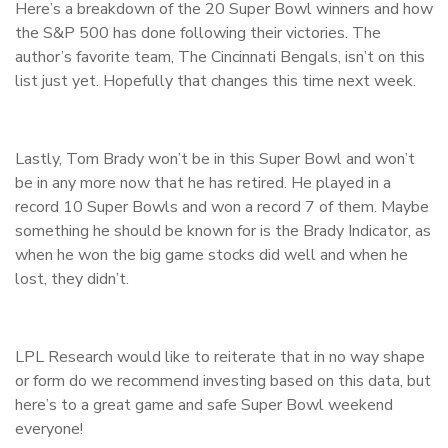
Here’s a breakdown of the 20 Super Bowl winners and how
the S&P 500 has done following their victories. The
author’s favorite team, The Cincinnati Bengals, isn’t on this
list just yet. Hopefully that changes this time next week.
Lastly, Tom Brady won’t be in this Super Bowl and won’t
be in any more now that he has retired. He played in a
record 10 Super Bowls and won a record 7 of them. Maybe
something he should be known for is the Brady Indicator, as
when he won the big game stocks did well and when he
lost, they didn’t.
LPL Research would like to reiterate that in no way shape
or form do we recommend investing based on this data, but
here’s to a great game and safe Super Bowl weekend
everyone!