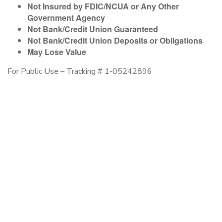
Not Insured by FDIC/NCUA or Any Other
Government Agency
Not Bank/Credit Union Guaranteed
Not Bank/Credit Union Deposits or Obligations
May Lose Value
For Public Use – Tracking # 1-05242896