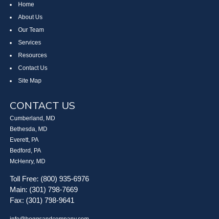
Home
About Us
Our Team
Services
Resources
Contact Us
Site Map
CONTACT US
Cumberland, MD
Bethesda, MD
Everett, PA
Bedford, PA
McHenry, MD
Toll Free: (800) 935-6976
Main: (301) 798-7669
Fax: (301) 798-9641