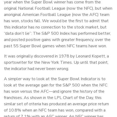
year when the Super Bowl winner has come from the
original National Football League (now the NFC), but when
an
original American Football League (now the AFC) team
has won, stocks fall. We would be the first to admit that
this indicator has no connection to the stock market, but
“data don’t lie”: The S&P 500 Index has performed better,
and posted positive gains with greater frequency, over the
past 55 Super Bowl games when NFC teams have won.
It was originally discovered in 1978 by Leonard Kopett, a
sportswriter for the New York Times. Up until that point,
the indicator had never been wrong.
A simpler way to look at the Super Bowl Indicator is to
look at the average gain for the S&P 500 when the NFC
has won versus the AFC—and ignore the history of the
franchises. As shown in the LPL Chart of the Day, this
similar set of criteria has produced an average price return
of 10.8% when an NFC team has won, compared with a
return of 7.1% with an AFC winner. An NFC winner has