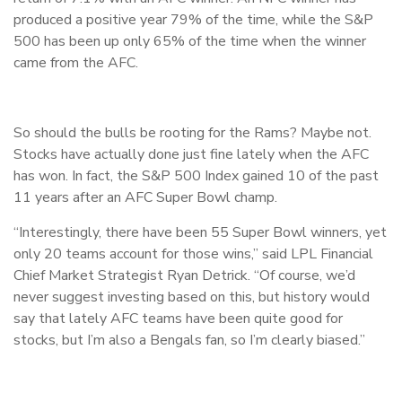
produced a positive year 79% of the time, while the S&P
500 has been up only 65% of the time when the winner
came from the AFC.
So should the bulls be rooting for the Rams? Maybe not.
Stocks have actually done just fine lately when the AFC
has won. In fact, the S&P 500 Index gained 10 of the past
11 years after an AFC Super Bowl champ.
“Interestingly, there have been 55 Super Bowl winners, yet
only 20 teams account for those wins,” said LPL Financial
Chief Market Strategist Ryan Detrick. “Of course, we’d
never suggest investing based on this, but history would
say that lately AFC teams have been quite good for
stocks, but I’m also a Bengals fan, so I’m clearly biased.”