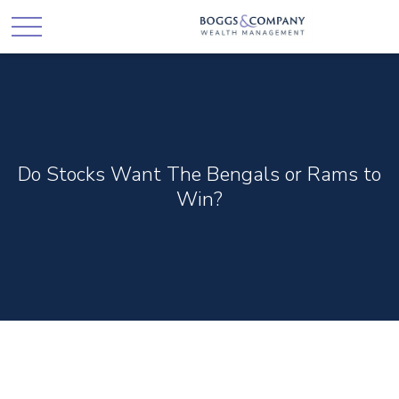
Do Stocks Want The Bengals or Rams to
Win?