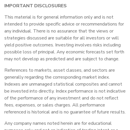
IMPORTANT DISCLOSURES
This material is for general information only and is not
intended to provide specific advice or recommendations for
any individual. There is no assurance that the views or
strategies discussed are suitable for all investors or will
yield positive outcomes. Investing involves risks including
possible loss of principal. Any economic forecasts set forth
may not develop as predicted and are subject to change.
References to markets, asset classes, and sectors are
generally regarding the corresponding market index.
Indexes are unmanaged statistical composites and cannot
be invested into directly. Index performance is not indicative
of the performance of any investment and do not reflect
fees, expenses, or sales charges. All performance
referenced is historical and is no guarantee of future results.
Any company names noted herein are for educational