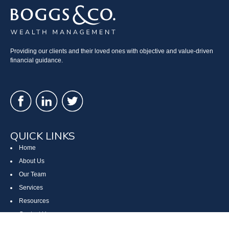
Providing our clients and their loved ones with objective and value-driven
financial guidance.
QUICK LINKS
Home
About Us
Our Team
Services
Resources
Contact Us
Site Map