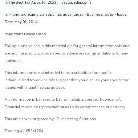
[ii]
The Best Tax Apps for 2022 (investopedia.com)
[iii]
Filing tax returns via apps has advantages - BusinessToday - Issue
Date: May 01, 2014
Important Disclosures
The opinions voiced in this material are for general information only and
are not intended to provide specific advice or recommendations for any
individual.
This information is not intended to be a substitute for specific
individualized tax advice. We suggest that you discuss your specific tax
issues with a qualified tax advisor.
All information is believed to be from reliable sources; however LPL
Financial makes no representation as to its completeness or accuracy.
This article was prepared by LPL Marketing Solutions
Tracking #1-05341284