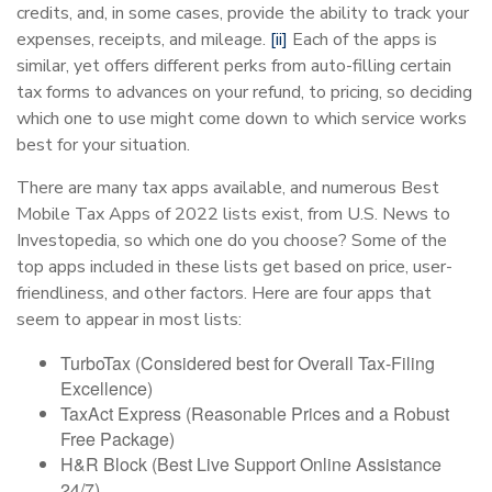
credits, and, in some cases, provide the ability to track your
expenses, receipts, and mileage.
[ii]
Each of the apps is
similar, yet offers different perks from auto-filling certain
tax forms to advances on your refund, to pricing, so deciding
which one to use might come down to which service works
best for your situation.
There are many tax apps available, and numerous Best
Mobile Tax Apps of 2022 lists exist, from U.S. News to
Investopedia, so which one do you choose? Some of the
top apps included in these lists get based on price, user-
friendliness, and other factors. Here are four apps that
seem to appear in most lists:
TurboTax (Considered best for Overall Tax-Filing
Excellence)
TaxAct Express (Reasonable Prices and a Robust
Free Package)
H&R Block (Best Live Support Online Assistance
24/7)