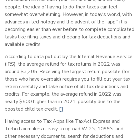
people, the idea of having to do their taxes can feel
somewhat overwhelming. However, in today’s world, with
advances in technology and the advent of the “app,” it is
becoming easier than ever before to complete complicated
tasks like filing taxes and checking for tax deductions and
available credits.
According to data put out by the Internal Revenue Service
(IRS), the average refund for tax returns in 2022 was
around $3,205. Receiving the largest return possible (for
those who have overpaid) requires you to fill out your tax
return carefully and take notice of all tax deductions and
credits. For example, the average refund in 2022 was
nearly $500 higher than in 2021, possibly due to the
boosted child tax credit.
[i]
Having access to Tax Apps like TaxAct Express and
TurboTax makes it easy to upload W-2’s, 1099’s, and
other necessary documents, search for deductions and