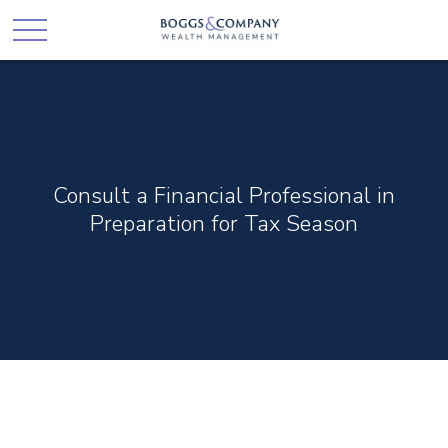
Consult a Financial Professional in
Preparation for Tax Season