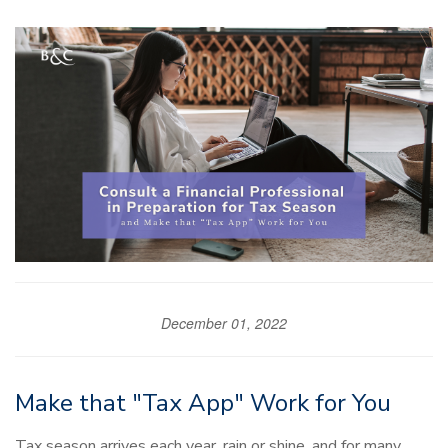
December 01, 2022
Make that "Tax App" Work for You
Tax season arrives each year, rain or shine, and for many