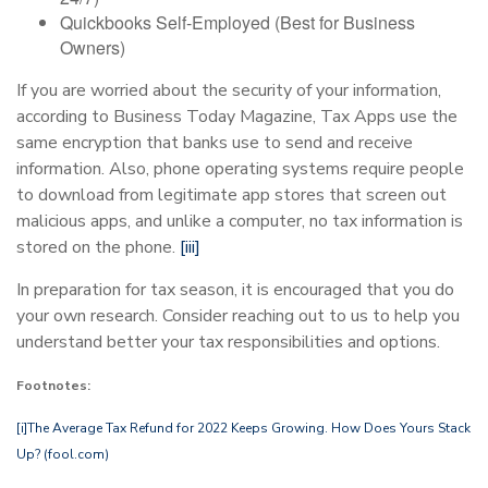
Quickbooks Self-Employed (Best for Business
Owners)
If you are worried about the security of your information,
according to Business Today Magazine, Tax Apps use the
same encryption that banks use to send and receive
information. Also, phone operating systems require people
to download from legitimate app stores that screen out
malicious apps, and unlike a computer, no tax information is
stored on the phone.
[iii]
In preparation for tax season, it is encouraged that you do
your own research. Consider reaching out to us to help you
understand better your tax responsibilities and options.
Footnotes:
[i]
The Average Tax Refund for 2022 Keeps Growing. How Does Yours Stack
Up? (fool.com)