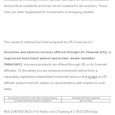
and political instability and may not be suitable for all investors. These
risks are often heightened for investments in emerging markets.
This research material has been prepared by LPL Financial LLC.
Securities and advisory services offered through LPL Financial (LPL), a
registered investment advisor and broker-dealer (member
FINRA/SIPC).
Insurance products are offered through LPL or its licensed
affiliates. To the extent you are receiving investment advice from a
separately registered independent investment advisor that
is not
an LPL
affiliate, please note LPL makes no representation with respect to such
entity.
RES-1547550-0523 | For Public Use | Tracking # 1-05372350 (Exp.