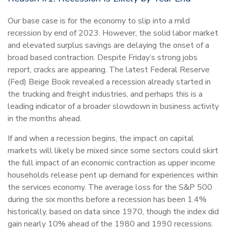
Our base case is for the economy to slip into a mild
recession by end of 2023. However, the solid labor market
and elevated surplus savings are delaying the onset of a
broad based contraction. Despite Friday’s strong jobs
report, cracks are appearing. The latest Federal Reserve
(Fed) Beige Book revealed a recession already started in
the trucking and freight industries, and perhaps this is a
leading indicator of a broader slowdown in business activity
in the months ahead.
If and when a recession begins, the impact on capital
markets will likely be mixed since some sectors could skirt
the full impact of an economic contraction as upper income
households release pent up demand for experiences within
the services economy. The average loss for the S&P 500
during the six months before a recession has been 1.4%
historically, based on data since 1970, though the index did
gain nearly 10% ahead of the 1980 and 1990 recessions.