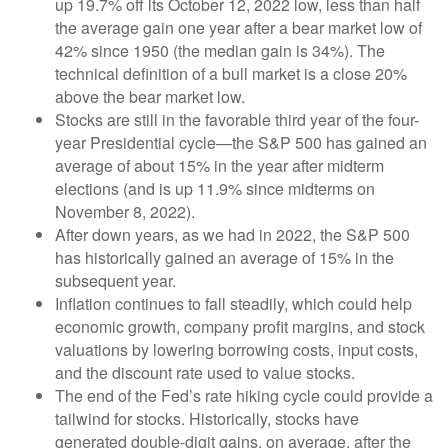
up 19.7% off its October 12, 2022 low, less than half
the average gain one year after a bear market low of
42% since 1950 (the median gain is 34%). The
technical definition of a bull market is a close 20%
above the bear market low.
Stocks are still in the favorable third year of the four-
year Presidential cycle—the S&P 500 has gained an
average of about 15% in the year after midterm
elections (and is up 11.9% since midterms on
November 8, 2022).
After down years, as we had in 2022, the S&P 500
has historically gained an average of 15% in the
subsequent year.
Inflation continues to fall steadily, which could help
economic growth, company profit margins, and stock
valuations by lowering borrowing costs, input costs,
and the discount rate used to value stocks.
The end of the Fed’s rate hiking cycle could provide a
tailwind for stocks. Historically, stocks have
generated double-digit gains, on average, after the