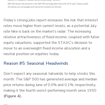
Friday’s strong jobs report increases the risk that interest
rates move higher from current levels, as a potential July
rate hike is back on the market’s radar. The increasing
relative attractiveness of fixed income, coupled with fuller
equity valuations, supported the STAAC’s decision to
move to an overweight fixed income allocation and a
neutral position on equities today.
Reason #5: Seasonal Headwinds
Don’t expect any seasonal tailwinds to help stocks this
month. The S&P 500 has generated average and median
price returns during June of 0.0% and 0.1%, respectively,
making it the fourth worst-performing month since 1950
(Figure 4).