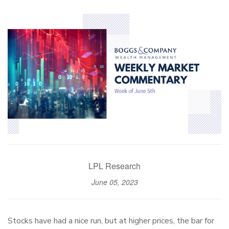
LPL Research
June 05, 2023
Stocks have had a nice run, but at higher prices, the bar for