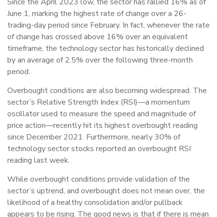
Since the April 2023 low, the sector has rallied 16% as of
June 1, marking the highest rate of change over a 26-
trading-day period since February. In fact, whenever the rate
of change has crossed above 16% over an equivalent
timeframe, the technology sector has historically declined
by an average of 2.5% over the following three-month
period.
Overbought conditions are also becoming widespread. The
sector’s Relative Strength Index (RSI)—a momentum
oscillator used to measure the speed and magnitude of
price action—recently hit its highest overbought reading
since December 2021. Furthermore, nearly 30% of
technology sector stocks reported an overbought RSI
reading last week.
While overbought conditions provide validation of the
sector’s uptrend, and overbought does not mean over, the
likelihood of a healthy consolidation and/or pullback
appears to be rising. The good news is that if there is mean