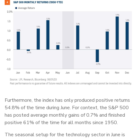
Furthermore, the index has only produced positive returns
54.8% of the time during June. For context, the S&P 500
has posted average monthly gains of 0.7% and finished
positive 61% of the time for all months since 1950.
The seasonal setup for the technology sector in June is