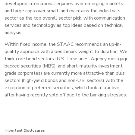
developed international equities over emerging markets
and large caps over small, and maintains the industrials
sector as the top overall sector pick, with communication
services and technology as top ideas based on technical
analysis.
Within fixed income, the STAAC recommends an up-in-
quality approach with a benchmark weight to duration. We
think core bond sectors (U.S. Treasuries, Agency mortgage-
backed securities (MBS), and short-maturity investment
grade corporates) are currently more attractive than plus
sectors (high-yield bonds and non-U.S. sectors) with the
exception of preferred securities, which look attractive
after having recently sold off due to the banking stresses.
Important Disclosures