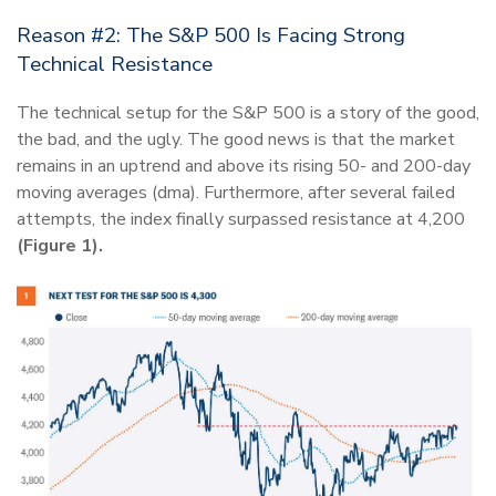
Reason #2: The S&P 500 Is Facing Strong
Technical Resistance
The technical setup for the S&P 500 is a story of the good,
the bad, and the ugly. The good news is that the market
remains in an uptrend and above its rising 50- and 200-day
moving averages (dma). Furthermore, after several failed
attempts, the index finally surpassed resistance at 4,200
(Figure 1).