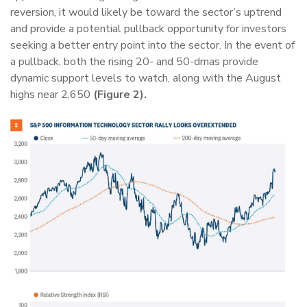
reversion, it would likely be toward the sector’s uptrend
and provide a potential pullback opportunity for investors
seeking a better entry point into the sector. In the event of
a pullback, both the rising 20- and 50-dmas provide
dynamic support levels to watch, along with the August
highs near 2,650
(Figure 2).