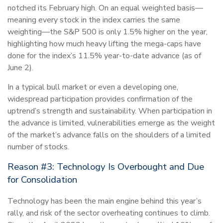
notched its February high. On an equal weighted basis—
meaning every stock in the index carries the same
weighting—the S&P 500 is only 1.5% higher on the year,
highlighting how much heavy lifting the mega-caps have
done for the index’s 11.5% year-to-date advance (as of
June 2).
In a typical bull market or even a developing one,
widespread participation provides confirmation of the
uptrend’s strength and sustainability. When participation in
the advance is limited, vulnerabilities emerge as the weight
of the market’s advance falls on the shoulders of a limited
number of stocks.
Reason #3: Technology Is Overbought and Due
for Consolidation
Technology has been the main engine behind this year’s
rally, and risk of the sector overheating continues to climb.