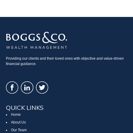
Providing our clients and their loved ones with objective and value-driven
financial guidance.
QUICK LINKS
Home
About Us
Our Team