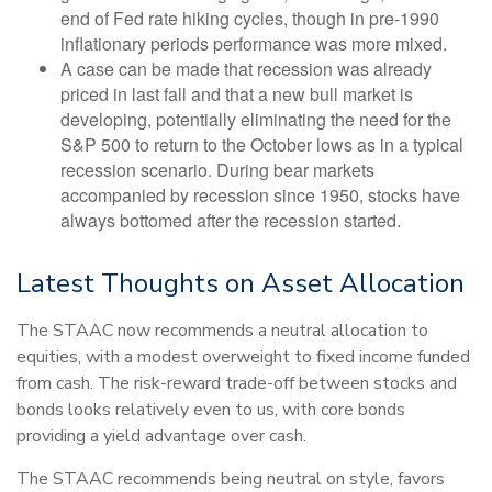
end of Fed rate hiking cycles, though in pre-1990
inflationary periods performance was more mixed.
A case can be made that recession was already
priced in last fall and that a new bull market is
developing, potentially eliminating the need for the
S&P 500 to return to the October lows as in a typical
recession scenario. During bear markets
accompanied by recession since 1950, stocks have
always bottomed after the recession started.
Latest Thoughts on Asset Allocation
The STAAC now recommends a neutral allocation to
equities, with a modest overweight to fixed income funded
from cash. The risk-reward trade-off between stocks and
bonds looks relatively even to us, with core bonds
providing a yield advantage over cash.
The STAAC recommends being neutral on style, favors