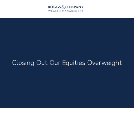
Closing Out Our Equities Overweight