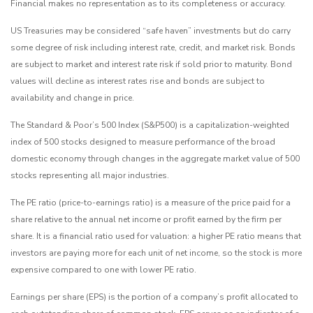
Financial makes no representation as to its completeness or accuracy.
US Treasuries may be considered “safe haven” investments but do carry
some degree of risk including interest rate, credit, and market risk. Bonds
are subject to market and interest rate risk if sold prior to maturity. Bond
values will decline as interest rates rise and bonds are subject to
availability and change in price.
The Standard & Poor’s 500 Index (S&P500) is a capitalization-weighted
index of 500 stocks designed to measure performance of the broad
domestic economy through changes in the aggregate market value of 500
stocks representing all major industries.
The PE ratio (price-to-earnings ratio) is a measure of the price paid for a
share relative to the annual net income or profit earned by the firm per
share. It is a financial ratio used for valuation: a higher PE ratio means that
investors are paying more for each unit of net income, so the stock is more
expensive compared to one with lower PE ratio.
Earnings per share (EPS) is the portion of a company’s profit allocated to