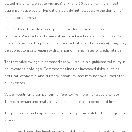
stated maturity (typical terms are 3, 5, 7, and 10 years), with the most
liquid point at 5 years. Typically, credit default swaps are the domain of
institutional investors.
Preferred stock dividends are paid at the discretion of the issuing
company. Preferred stocks are subject to interest rate and credit risk. As
interest rates rise, the price of the preferred falls (and vice versa). They may
be subject to a call feature with changing interest rates or credit ratings.
The fast price swings in commodities will result in significant volatility in
an investor’s holdings. Commodities include increased risks, such as
political, economic, and currency instability, and may not be suitable for
all investors.
Value investments can perform differently from the market as a whole.
They can remain undervalued by the market for long periods of time.
The prices of small cap stocks are generally more volatile than large cap
stocks.
International investing involves special risks such as currency fluctuation