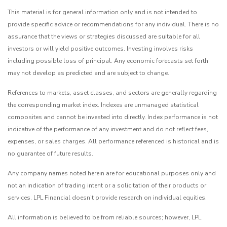
This material is for general information only and is not intended to
provide specific advice or recommendations for any individual. There is no
assurance that the views or strategies discussed are suitable for all
investors or will yield positive outcomes. Investing involves risks
including possible loss of principal. Any economic forecasts set forth
may not develop as predicted and are subject to change.
References to markets, asset classes, and sectors are generally regarding
the corresponding market index. Indexes are unmanaged statistical
composites and cannot be invested into directly. Index performance is not
indicative of the performance of any investment and do not reflect fees,
expenses, or sales charges. All performance referenced is historical and is
no guarantee of future results.
Any company names noted herein are for educational purposes only and
not an indication of trading intent or a solicitation of their products or
services. LPL Financial doesn’t provide research on individual equities.
All information is believed to be from reliable sources; however, LPL