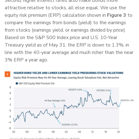
Second, higher interest rates also make bonds more
attractive relative to stocks, all else equal. We use the
equity risk premium (ERP) calculation shown in
Figure 3
to
compare the earnings from bonds (yield) to the earnings
from stocks (earnings yield, or earnings divided by price).
Based on the S&P 500 Index price and U.S. 10-Year
Treasury yield as of May 31, the ERP is down to 1.3%, in
line with the 40-year average and much richer than the near
3% ERP a year ago.