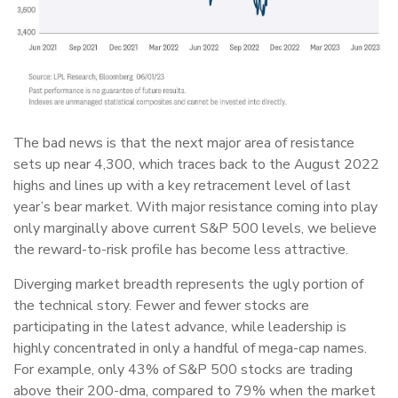
The bad news is that the next major area of resistance
sets up near 4,300, which traces back to the August 2022
highs and lines up with a key retracement level of last
year’s bear market. With major resistance coming into play
only marginally above current S&P 500 levels, we believe
the reward-to-risk profile has become less attractive.
Diverging market breadth represents the ugly portion of
the technical story. Fewer and fewer stocks are
participating in the latest advance, while leadership is
highly concentrated in only a handful of mega-cap names.
For example, only 43% of S&P 500 stocks are trading
above their 200-dma, compared to 79% when the market