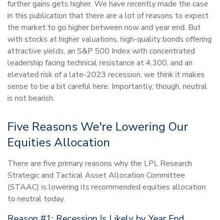
further gains gets higher. We have recently made the case
in this publication that there are a lot of reasons to expect
the market to go higher between now and year end. But
with stocks at higher valuations, high-quality bonds offering
attractive yields, an S&P 500 Index with concentrated
leadership facing technical resistance at 4,300, and an
elevated risk of a late-2023 recession, we think it makes
sense to be a bit careful here. Importantly, though, neutral
is not bearish.
Five Reasons We're Lowering Our
Equities Allocation
There are five primary reasons why the LPL Research
Strategic and Tactical Asset Allocation Committee
(STAAC) is lowering its recommended equities allocation
to neutral today.
Reason #1: Recession Is Likely by Year End