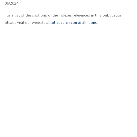
06/2024)
For a list of descriptions of the indexes referenced in this publication,
please visit our website at
lplresearch.com/definitions.