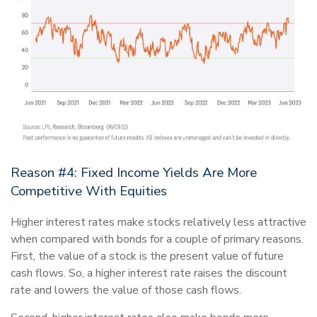
Reason #4: Fixed Income Yields Are More
Competitive With Equities
Higher interest rates make stocks relatively less attractive
when compared with bonds for a couple of primary reasons.
First, the value of a stock is the present value of future
cash flows. So, a higher interest rate raises the discount
rate and lowers the value of those cash flows.