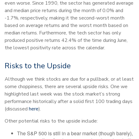
even worse. Since 1990, the sector has generated average
and median price returns during the month of 0.0% and
-1.7%, respectively, making it the second-worst month
based on average returns and the worst month based on
median returns. Furthermore, the tech sector has only
produced positive returns 42.4% of the time during June,
the lowest positivity rate across the calendar.
Risks to the Upside
Although we think stocks are due for a pullback, or at least
some choppiness, there are several upside risks. One we
highlighted last week was the stock market’s strong
performance historically after a solid first 100 trading days
(discussed
here
).
Other potential risks to the upside include:
The S&P 500 is still in a bear market (though barely),