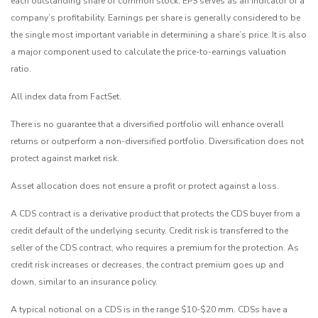
each outstanding share of common stock. EPS serves as an indicator of a
company’s profitability. Earnings per share is generally considered to be
the single most important variable in determining a share’s price. It is also
a major component used to calculate the price-to-earnings valuation
ratio.
All index data from FactSet.
There is no guarantee that a diversified portfolio will enhance overall
returns or outperform a non-diversified portfolio. Diversification does not
protect against market risk.
Asset allocation does not ensure a profit or protect against a loss.
A CDS contract is a derivative product that protects the CDS buyer from a
credit default of the underlying security. Credit risk is transferred to the
seller of the CDS contract, who requires a premium for the protection. As
credit risk increases or decreases, the contract premium goes up and
down, similar to an insurance policy.
A typical notional on a CDS is in the range $10-$20 mm. CDSs have a