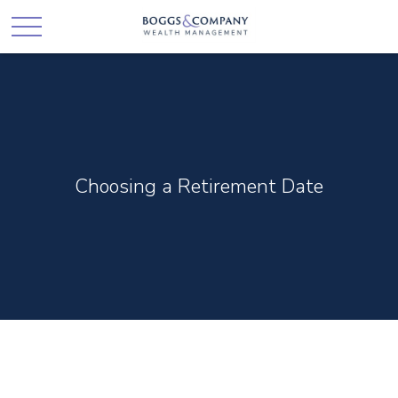
Choosing a Retirement Date