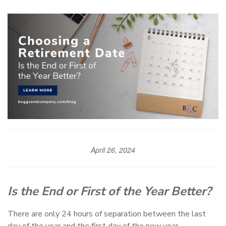
April 26, 2024
Is the End or First of the Year Better?
There are only 24 hours of separation between the last