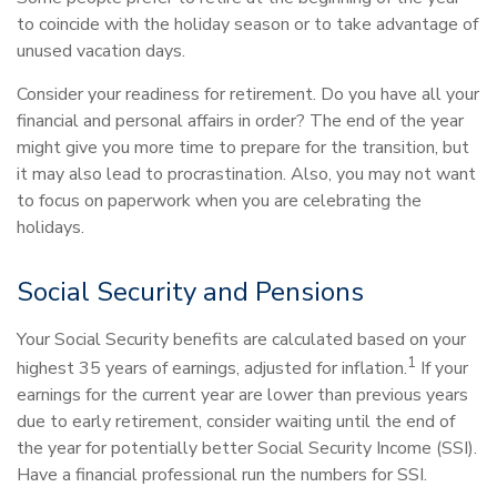
to coincide with the holiday season or to take advantage of
unused vacation days.
Consider your readiness for retirement. Do you have all your
financial and personal affairs in order? The end of the year
might give you more time to prepare for the transition, but
it may also lead to procrastination. Also, you may not want
to focus on paperwork when you are celebrating the
holidays.
Social Security and Pensions
Your Social Security benefits are calculated based on your
1
highest 35 years of earnings, adjusted for inflation.
If your
earnings for the current year are lower than previous years
due to early retirement, consider waiting until the end of
the year for potentially better Social Security Income (SSI).
Have a financial professional run the numbers for SSI.