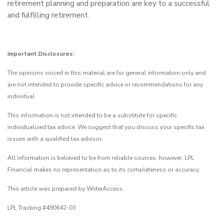
retirement planning and preparation are key to a successful
and fulfilling retirement.
Important Disclosures:
The opinions voiced in this material are for general information only and
are not intended to provide specific advice or recommendations for any
individual.
This information is not intended to be a substitute for specific
individualized tax advice. We suggest that you discuss your specific tax
issues with a qualified tax advisor.
All information is believed to be from reliable sources; however, LPL
Financial makes no representation as to its completeness or accuracy.
This article was prepared by WriterAccess.
LPL Tracking #490642-03