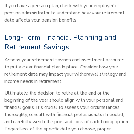
If you have a pension plan, check with your employer or
pension administrator to understand how your retirement
date affects your pension benefits.
Long-Term Financial Planning and
Retirement Savings
Assess your retirement savings and investment accounts
to put a clear financial plan in place. Consider how your
retirement date may impact your withdrawal strategy and
income needs in retirement.
Ultimately, the decision to retire at the end or the
beginning of the year should align with your personal and
financial goals. It's crucial to assess your circumstances
thoroughly, consult with financial professionals if needed,
and carefully weigh the pros and cons of each timing option.
Regardless of the specific date you choose, proper