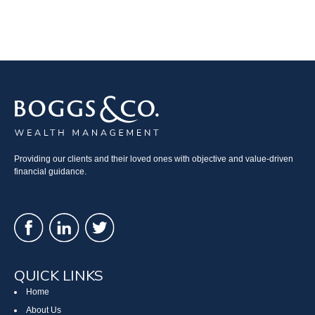
Providing our clients and their loved ones with objective and value-driven
financial guidance.
QUICK LINKS
Home
About Us