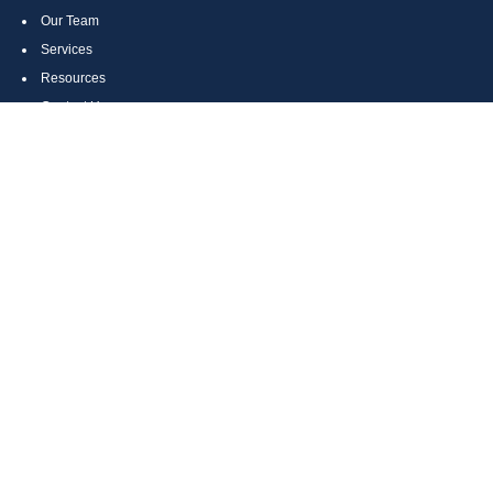
Our Team
Services
Resources
Contact Us
Site Map
CONTACT US
Cumberland, MD
Bethesda, MD
Everett, PA
Bedford, PA
McHenry, MD
Toll Free: (800) 935-6976
Main: (301) 798-7669
Fax: (301) 798-9641
info@boggsandcompany.com