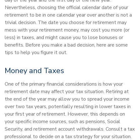
day of the year and the first day of the new year.
Nevertheless, choosing the official calendar date of your
retirement to be in one calendar year over another is not a
trivial decision. The date you choose for retirement may
mess with your retirement money, may cost you more (or
less) in taxes, and might cause you to lose bonuses or
benefits. Before you make a bad decision, here are some
tips to help you figure it out.
Money and Taxes
One of the primary financial considerations is how your
retirement date may affect your tax situation. Retiring at
the end of the year may allow you to spread your income
over two tax years, potentially resulting in lower taxes in
your first year of retirement. However, this depends on
your specific income sources, such as pensions, Social
Security, and retirement account withdrawals. Consult a tax
professional to decide on a tax strategy for your situation.