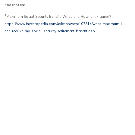
Footnotes:
1
Maximum Social Security Benefit: What Is It, How Is It Figured?
https://www.investopedia.com/ask/answers/102814/what-maximum-i-
can-receive-my-social-security-retirement-benefit.asp