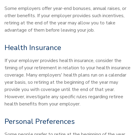
Some employers offer year-end bonuses, annual raises, or
other benefits. If your employer provides such incentives,
retiring at the end of the year may allow you to take
advantage of them before leaving your job.
Health Insurance
If your employer provides health insurance, consider the
timing of your retirement in relation to your health insurance
coverage. Many employers' health plans run on a calendar
year basis, so retiring at the beginning of the year may
provide you with coverage until the end of that year.
However, investigate any specific rules regarding retiree
health benefits from your employer.
Personal Preferences
Some people prefer to retire at the beginning of the year