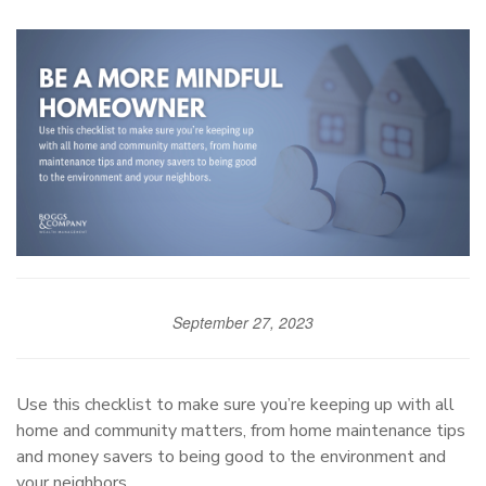
September 27, 2023
Use this checklist to make sure you’re keeping up with all
home and community matters, from home maintenance tips
and money savers to being good to the environment and
your neighbors.