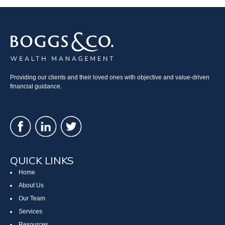
Providing our clients and their loved ones with objective and value-driven
financial guidance.
QUICK LINKS
Home
About Us
Our Team
Services
Resources