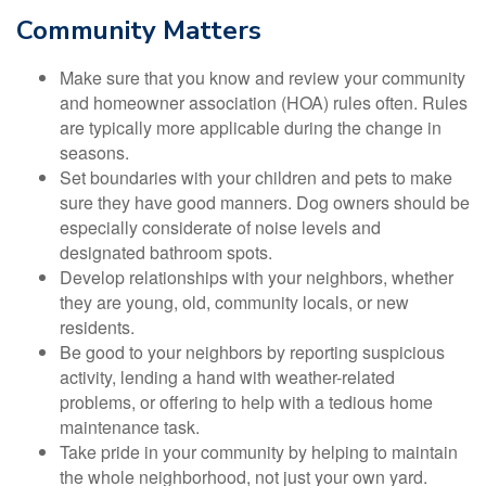
Community Matters
Make sure that you know and review your community
and homeowner association (HOA) rules often. Rules
are typically more applicable during the change in
seasons.
Set boundaries with your children and pets to make
sure they have good manners. Dog owners should be
especially considerate of noise levels and
designated bathroom spots.
Develop relationships with your neighbors, whether
they are young, old, community locals, or new
residents.
Be good to your neighbors by reporting suspicious
activity, lending a hand with weather-related
problems, or offering to help with a tedious home
maintenance task.
Take pride in your community by helping to maintain
the whole neighborhood, not just your own yard.