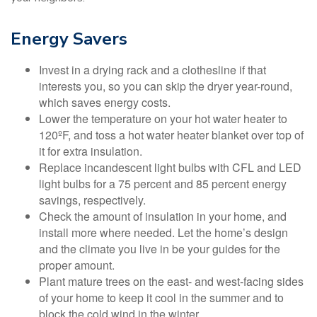
Energy Savers
Invest in a drying rack and a clothesline if that
interests you, so you can skip the dryer year-round,
which saves energy costs.
Lower the temperature on your hot water heater to
120ºF, and toss a hot water heater blanket over top of
it for extra insulation.
Replace incandescent light bulbs with CFL and LED
light bulbs for a 75 percent and 85 percent energy
savings, respectively.
Check the amount of insulation in your home, and
install more where needed. Let the home’s design
and the climate you live in be your guides for the
proper amount.
Plant mature trees on the east- and west-facing sides
of your home to keep it cool in the summer and to
block the cold wind in the winter.