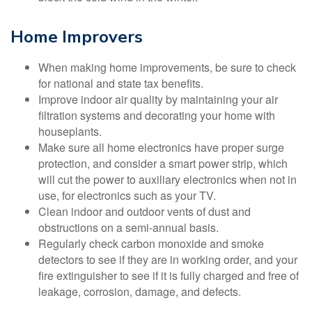
Home Improvers
When making home improvements, be sure to check
for national and state tax benefits.
Improve indoor air quality by maintaining your air
filtration systems and decorating your home with
houseplants.
Make sure all home electronics have proper surge
protection, and consider a smart power strip, which
will cut the power to auxiliary electronics when not in
use, for electronics such as your TV.
Clean indoor and outdoor vents of dust and
obstructions on a semi-annual basis.
Regularly check carbon monoxide and smoke
detectors to see if they are in working order, and your
fire extinguisher to see if it is fully charged and free of
leakage, corrosion, damage, and defects.