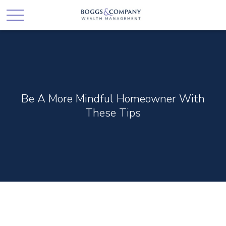
Be A More Mindful Homeowner With
These Tips