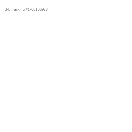
LPL Tracking #1-05166933