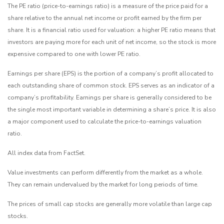
The PE ratio (price-to-earnings ratio) is a measure of the price paid for a
share relative to the annual net income or profit earned by the firm per
share. It is a financial ratio used for valuation: a higher PE ratio means that
investors are paying more for each unit of net income, so the stock is more
expensive compared to one with lower PE ratio.
Earnings per share (EPS) is the portion of a company’s profit allocated to
each outstanding share of common stock. EPS serves as an indicator of a
company’s profitability. Earnings per share is generally considered to be
the single most important variable in determining a share’s price. It is also
a major component used to calculate the price-to-earnings valuation
ratio.
All index data from FactSet.
Value investments can perform differently from the market as a whole.
They can remain undervalued by the market for long periods of time.
The prices of small cap stocks are generally more volatile than large cap
stocks.