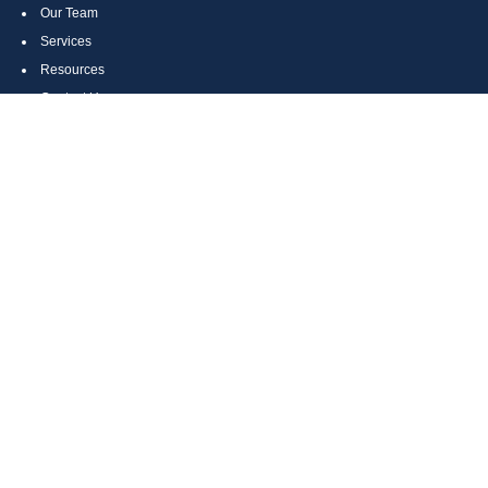
Our Team
Services
Resources
Contact Us
Site Map
CONTACT US
Cumberland, MD
Bethesda, MD
Everett, PA
Bedford, PA
McHenry, MD
Toll Free: (800) 935-6976
Main: (301) 798-7669
Fax: (301) 798-9641
info@boggsandcompany.com