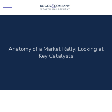
Anatomy of a Market Rally: Looking at
Key Catalysts