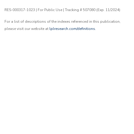
RES-000317-1023 | For Public Use | Tracking # 507080 (Exp. 11/2024)
For a list of descriptions of the indexes referenced in this publication,
please visit our website at
lplresearch.com/definitions.