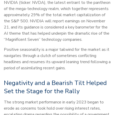
NVIDIA (ticker: NVDA), the latest entrant to the pantheon
of the mega-technology realm, which together represents
approximately 29% of the total market capitalization of
the S&P 500. NVIDIA will report earnings on November
21, and its guidance is considered a key barometer for the
AI theme that has helped underpin the dramatic rise of the
“Magnificent Seven” technology companies.
Positive seasonality is a major tailwind for the market as it
navigates through a clutch of sometimes conflicting
headlines and resumes its upward leaning trend following a
period of assimilating recent gains.
Negativity and a Bearish Tilt Helped
Set the Stage for the Rally
The strong market performance in early 2023 began to
erode as concerns took hold over rising interest rates,
escalating drama regarding the possibility of a government