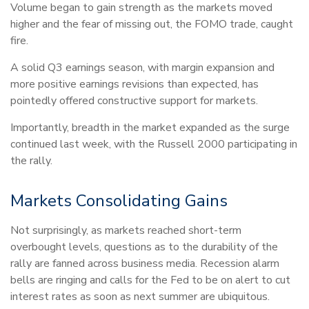
Volume began to gain strength as the markets moved
higher and the fear of missing out, the FOMO trade, caught
fire.
A solid Q3 earnings season, with margin expansion and
more positive earnings revisions than expected, has
pointedly offered constructive support for markets.
Importantly, breadth in the market expanded as the surge
continued last week, with the Russell 2000 participating in
the rally.
Markets Consolidating Gains
Not surprisingly, as markets reached short-term
overbought levels, questions as to the durability of the
rally are fanned across business media. Recession alarm
bells are ringing and calls for the Fed to be on alert to cut
interest rates as soon as next summer are ubiquitous.