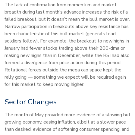
The lack of confirmation from momentum and market
breadth during last month’s advance increases the risk of a
failed breakout, but it doesn’t mean the bull market is over.
Narrow participation in breakouts above key resistance has
been characteristic of this bull market (generals lead,
soldiers follow). For example, the breakout to new highs in
January had fewer stocks trading above their 200-dma or
making new highs than in December, while the RSI had also
formed a divergence from price action during this period.
Rotational forces outside the mega cap space kept the
rally going — something we expect will be required again
for this market to keep moving higher.
Sector Changes
The month of May provided more evidence of a slowing but
growing economy, easing inflation, albeit at a slower pace
than desired, evidence of softening consumer spending, and