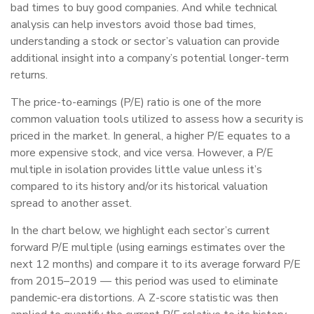
bad times to buy good companies. And while technical
analysis can help investors avoid those bad times,
understanding a stock or sector’s valuation can provide
additional insight into a company’s potential longer-term
returns.
The price-to-earnings (P/E) ratio is one of the more
common valuation tools utilized to assess how a security is
priced in the market. In general, a higher P/E equates to a
more expensive stock, and vice versa. However, a P/E
multiple in isolation provides little value unless it’s
compared to its history and/or its historical valuation
spread to another asset.
In the chart below, we highlight each sector’s current
forward P/E multiple (using earnings estimates over the
next 12 months) and compare it to its average forward P/E
from 2015–2019 — this period was used to eliminate
pandemic-era distortions. A Z-score statistic was then