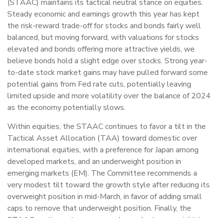
(STAAC) maintains its tactical neutral stance on equities.
Steady economic and earnings growth this year has kept
the risk-reward trade-off for stocks and bonds fairly well
balanced, but moving forward, with valuations for stocks
elevated and bonds offering more attractive yields, we
believe bonds hold a slight edge over stocks. Strong year-
to-date stock market gains may have pulled forward some
potential gains from Fed rate cuts, potentially leaving
limited upside and more volatility over the balance of 2024
as the economy potentially slows.
Within equities, the STAAC continues to favor a tilt in the
Tactical Asset Allocation (TAA) toward domestic over
international equities, with a preference for Japan among
developed markets, and an underweight position in
emerging markets (EM). The Committee recommends a
very modest tilt toward the growth style after reducing its
overweight position in mid-March, in favor of adding small
caps to remove that underweight position. Finally, the