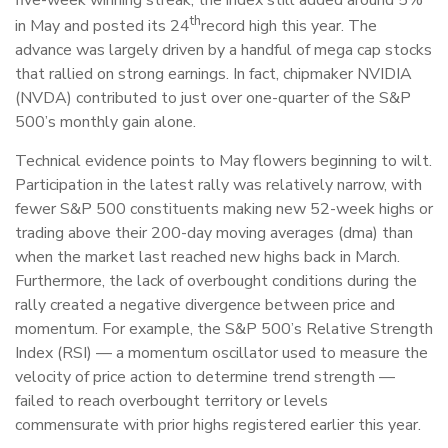
five-week winning streak, the index still added around 5%
th
in May and posted its 24
record high this year. The
advance was largely driven by a handful of mega cap stocks
that rallied on strong earnings. In fact, chipmaker NVIDIA
(NVDA) contributed to just over one-quarter of the S&P
500’s monthly gain alone.
Technical evidence points to May flowers beginning to wilt.
Participation in the latest rally was relatively narrow, with
fewer S&P 500 constituents making new 52-week highs or
trading above their 200-day moving averages (dma) than
when the market last reached new highs back in March.
Furthermore, the lack of overbought conditions during the
rally created a negative divergence between price and
momentum. For example, the S&P 500’s Relative Strength
Index (RSI) — a momentum oscillator used to measure the
velocity of price action to determine trend strength —
failed to reach overbought territory or levels
commensurate with prior highs registered earlier this year.