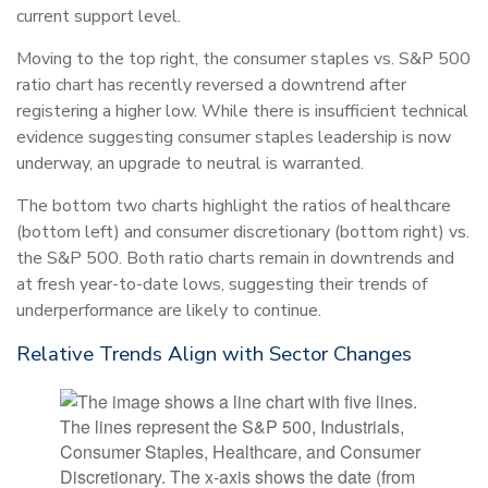
current support level.
Moving to the top right, the consumer staples vs. S&P 500
ratio chart has recently reversed a downtrend after
registering a higher low. While there is insufficient technical
evidence suggesting consumer staples leadership is now
underway, an upgrade to neutral is warranted.
The bottom two charts highlight the ratios of healthcare
(bottom left) and consumer discretionary (bottom right) vs.
the S&P 500. Both ratio charts remain in downtrends and
at fresh year-to-date lows, suggesting their trends of
underperformance are likely to continue.
Relative Trends Align with Sector Changes