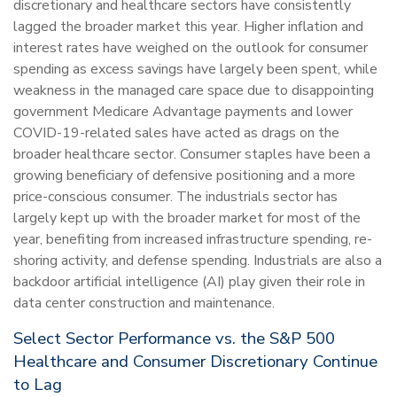
discretionary and healthcare sectors have consistently
lagged the broader market this year. Higher inflation and
interest rates have weighed on the outlook for consumer
spending as excess savings have largely been spent, while
weakness in the managed care space due to disappointing
government Medicare Advantage payments and lower
COVID-19-related sales have acted as drags on the
broader healthcare sector. Consumer staples have been a
growing beneficiary of defensive positioning and a more
price-conscious consumer. The industrials sector has
largely kept up with the broader market for most of the
year, benefiting from increased infrastructure spending, re-
shoring activity, and defense spending. Industrials are also a
backdoor artificial intelligence (AI) play given their role in
data center construction and maintenance.
Select Sector Performance vs. the S&P 500
Healthcare and Consumer Discretionary Continue
to Lag