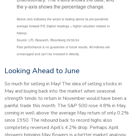
Above zero indicates the sector is trading above its pre-pandemic
average forward P/E (higher readings = higher valuation relative to
history).
Source: LPL Research, Bloomberg 05/30/24
Past performance is no guarantee of future results. All indexes are
unmanaged and can’t be invested in directly.
Looking Ahead to June
So much for selling in May! The idea of selling stocks in
May and buying back into the market when seasonal
strength tends to return in November would have been a
painful trade this month. The S&P 500 rose 4.8% in May,
coming in well above the average May return of only 0.2%
since 1950. The rebound back to record highs also
completely reversed April’s 4.2% drop. Perhaps April
showers bringing May flowers is a better market analogy