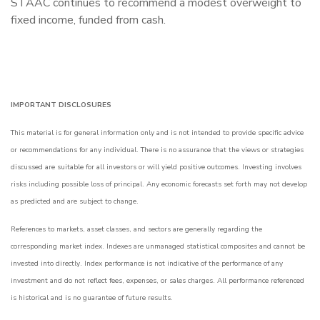
STAAC continues to recommend a modest overweight to
fixed income, funded from cash.
IMPORTANT DISCLOSURES
This material is for general information only and is not intended to provide specific advice
or recommendations for any individual. There is no assurance that the views or strategies
discussed are suitable for all investors or will yield positive outcomes. Investing involves
risks including possible loss of principal. Any economic forecasts set forth may not develop
as predicted and are subject to change.
References to markets, asset classes, and sectors are generally regarding the
corresponding market index. Indexes are unmanaged statistical composites and cannot be
invested into directly. Index performance is not indicative of the performance of any
investment and do not reflect fees, expenses, or sales charges. All performance referenced
is historical and is no guarantee of future results.