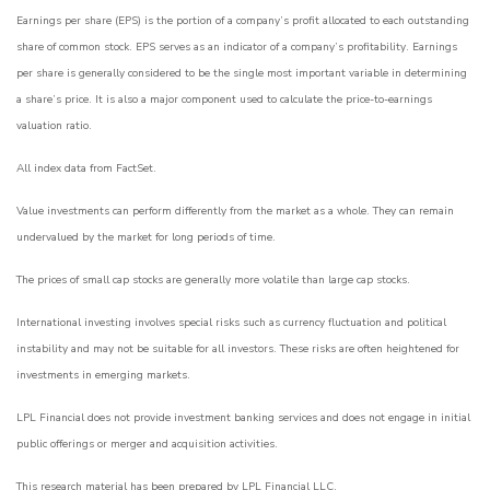
Earnings per share (EPS) is the portion of a company’s profit allocated to each outstanding
share of common stock. EPS serves as an indicator of a company’s profitability. Earnings
per share is generally considered to be the single most important variable in determining
a share’s price. It is also a major component used to calculate the price-to-earnings
valuation ratio.
All index data from FactSet.
Value investments can perform differently from the market as a whole. They can remain
undervalued by the market for long periods of time.
The prices of small cap stocks are generally more volatile than large cap stocks.
International investing involves special risks such as currency fluctuation and political
instability and may not be suitable for all investors. These risks are often heightened for
investments in emerging markets.
LPL Financial does not provide investment banking services and does not engage in initial
public offerings or merger and acquisition activities.
This research material has been prepared by LPL Financial LLC.