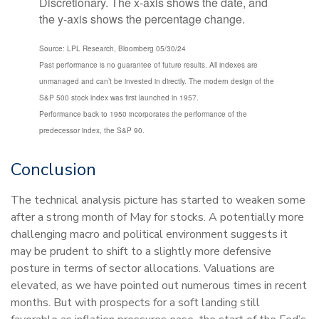
Source: LPL Research, Bloomberg 05/30/24
Past performance is no guarantee of future results. All indexes are
unmanaged and can’t be invested in directly. The modern design of the
S&P 500 stock index was first launched in 1957.
Performance back to 1950 incorporates the performance of the
predecessor index, the S&P 90.
Conclusion
The technical analysis picture has started to weaken some
after a strong month of May for stocks. A potentially more
challenging macro and political environment suggests it
may be prudent to shift to a slightly more defensive
posture in terms of sector allocations. Valuations are
elevated, as we have pointed out numerous times in recent
months. But with prospects for a soft landing still