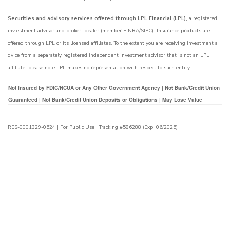
Securities and advisory services offered through LPL Financial (LPL),
a registered
inv estment advisor and broker -dealer (member FINRA/SIPC). Insurance products are
offered through LPL or its licensed affiliates. To the extent you are receiving investment a
dvice from a separately registered independent investment advisor that is not an LPL
affiliate, please note LPL makes no representation with respect to such entity.
Not Insured by FDIC/NCUA or Any Other Government Agency | Not Bank/Credit Union
Guaranteed | Not Bank/Credit Union Deposits or Obligations | May Lose Value
RES-0001329-0524 | For Public Use | Tracking #586288 (Exp. 06/2025)