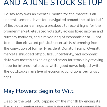
AND A JUNE STOCK SETUP
To say May was an eventful month for the market is an
understatement. Investors navigated around the latter half
of first-quarter earnings, a breakout to record highs for the
broader market, elevated volatility across fixed income and
currency markets, and a mixed bag of economic data — not
to mention elevated political uncertainty stemming from
the conviction of former President Donald Trump. Overall,
markets shrugged off political uncertainty, bad economic
data was mostly taken as good news for stocks by reviving
hope for interest rate cuts, while good news helped write
the goldilocks narrative of economic conditions being just
right.
May Flowers Begin to Wilt
Despite the S&P 500 capping off the month by ending its