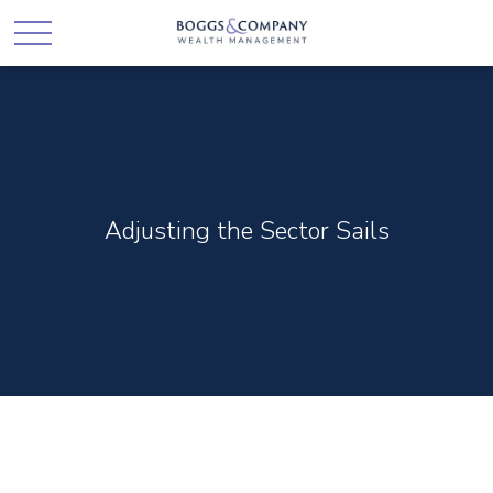
Adjusting the Sector Sails