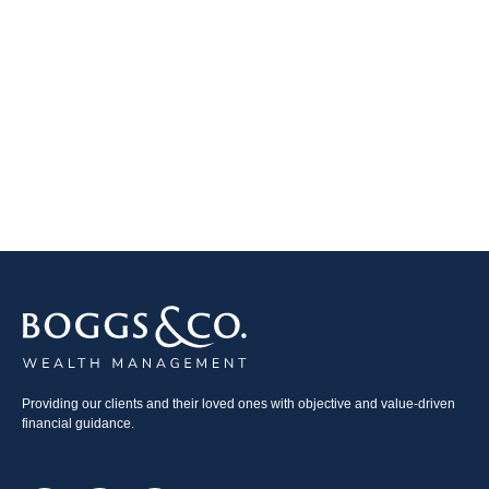
Providing our clients and their loved ones with objective and value-driven
financial guidance.