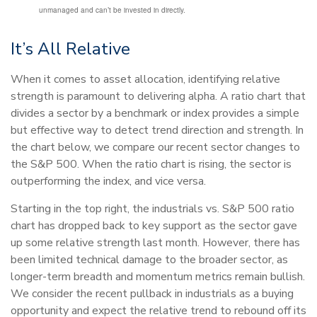
unmanaged and can’t be invested in directly.
It’s All Relative
When it comes to asset allocation, identifying relative
strength is paramount to delivering alpha. A ratio chart that
divides a sector by a benchmark or index provides a simple
but effective way to detect trend direction and strength. In
the chart below, we compare our recent sector changes to
the S&P 500. When the ratio chart is rising, the sector is
outperforming the index, and vice versa.
Starting in the top right, the industrials vs. S&P 500 ratio
chart has dropped back to key support as the sector gave
up some relative strength last month. However, there has
been limited technical damage to the broader sector, as
longer-term breadth and momentum metrics remain bullish.
We consider the recent pullback in industrials as a buying
opportunity and expect the relative trend to rebound off its