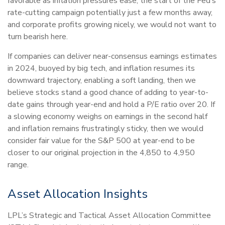
favorable as inflation pressures ease, the start of the Fed’s
rate-cutting campaign potentially just a few months away,
and corporate profits growing nicely, we would not want to
turn bearish here.
If companies can deliver near-consensus earnings estimates
in 2024, buoyed by big tech, and inflation resumes its
downward trajectory, enabling a soft landing, then we
believe stocks stand a good chance of adding to year-to-
date gains through year-end and hold a P/E ratio over 20. If
a slowing economy weighs on earnings in the second half
and inflation remains frustratingly sticky, then we would
consider fair value for the S&P 500 at year-end to be
closer to our original projection in the 4,850 to 4,950
range.
Asset Allocation Insights
LPL’s Strategic and Tactical Asset Allocation Committee