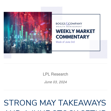
LPL Research
June 03, 2024
STRONG MAY TAKEAWAYS