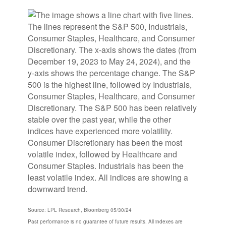
Source: LPL Research, Bloomberg 05/30/24
Past performance is no guarantee of future results. All indexes are