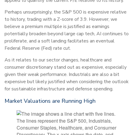
applied to quantify the current P/E relative to its history.
Perhaps unsurprisingly, the S&P 500 is expensive relative
to history, trading with a Z-score of 3.9. However, we
believe a premium multiple is justified as earnings
potentially broaden beyond large cap tech, AI continues to
proliferate, and a soft landing facilitates an eventual
Federal Reserve (Fed) rate cut.
As it relates to our sector changes, healthcare and
consumer discretionary stand out as expensive, especially
given their weak performance. Industrials are also a bit
expensive but likely justified when considering the outlook
for sustainable infrastructure and defense spending.
Market Valuations are Running High