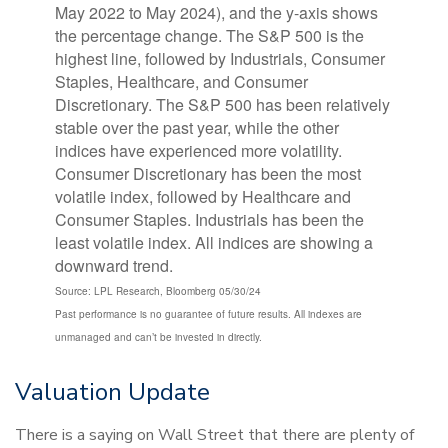
Source: LPL Research, Bloomberg 05/30/24
Past performance is no guarantee of future results. All indexes are
unmanaged and can’t be invested in directly.
Valuation Update
There is a saying on Wall Street that there are plenty of