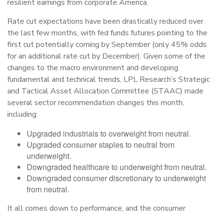
resilient earnings from corporate America.
Rate cut expectations have been drastically reduced over
the last few months, with fed funds futures pointing to the
first cut potentially coming by September (only 45% odds
for an additional rate cut by December). Given some of the
changes to the macro environment and developing
fundamental and technical trends, LPL Research’s Strategic
and Tactical Asset Allocation Committee (STAAC) made
several sector recommendation changes this month,
including:
Upgraded industrials to overweight from neutral.
Upgraded consumer staples to neutral from
underweight.
Downgraded healthcare to underweight from neutral.
Downgraded consumer discretionary to underweight
from neutral.
It all comes down to performance, and the consumer