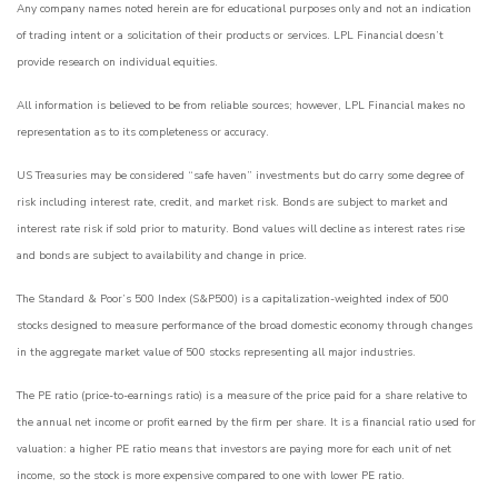
Any company names noted herein are for educational purposes only and not an indication
of trading intent or a solicitation of their products or services. LPL Financial doesn’t
provide research on individual equities.
All information is believed to be from reliable sources; however, LPL Financial makes no
representation as to its completeness or accuracy.
US Treasuries may be considered “safe haven” investments but do carry some degree of
risk including interest rate, credit, and market risk. Bonds are subject to market and
interest rate risk if sold prior to maturity. Bond values will decline as interest rates rise
and bonds are subject to availability and change in price.
The Standard & Poor’s 500 Index (S&P500) is a capitalization-weighted index of 500
stocks designed to measure performance of the broad domestic economy through changes
in the aggregate market value of 500 stocks representing all major industries.
The PE ratio (price-to-earnings ratio) is a measure of the price paid for a share relative to
the annual net income or profit earned by the firm per share. It is a financial ratio used for
valuation: a higher PE ratio means that investors are paying more for each unit of net
income, so the stock is more expensive compared to one with lower PE ratio.