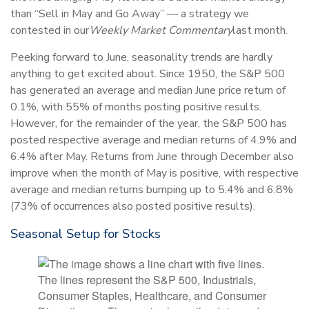
than “Sell in May and Go Away” — a strategy we
contested in our
Weekly Market Commentary
last month.
Peeking forward to June, seasonality trends are hardly
anything to get excited about. Since 1950, the S&P 500
has generated an average and median June price return of
0.1%, with 55% of months posting positive results.
However, for the remainder of the year, the S&P 500 has
posted respective average and median returns of 4.9% and
6.4% after May. Returns from June through December also
improve when the month of May is positive, with respective
average and median returns bumping up to 5.4% and 6.8%
(73% of occurrences also posted positive results).
Seasonal Setup for Stocks