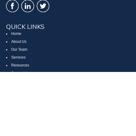
QUICK LINKS
Home
About Us
Our Team
Services
Resources
Contact Us
Site Map
CONTACT US
Cumberland, MD
Bethesda, MD
Everett, PA
Bedford, PA
McHenry, MD