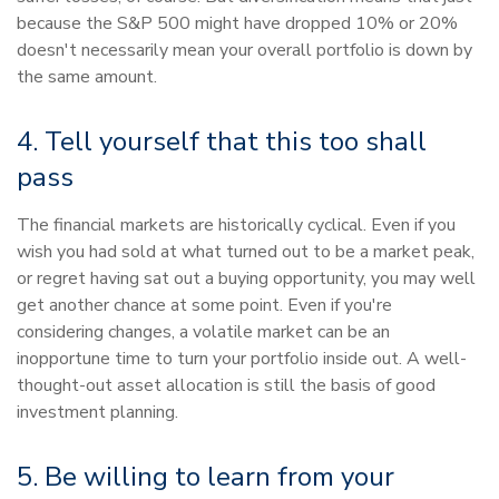
because the S&P 500 might have dropped 10% or 20%
doesn't necessarily mean your overall portfolio is down by
the same amount.
4. Tell yourself that this too shall
pass
The financial markets are historically cyclical. Even if you
wish you had sold at what turned out to be a market peak,
or regret having sat out a buying opportunity, you may well
get another chance at some point. Even if you're
considering changes, a volatile market can be an
inopportune time to turn your portfolio inside out. A well-
thought-out asset allocation is still the basis of good
investment planning.
5. Be willing to learn from your