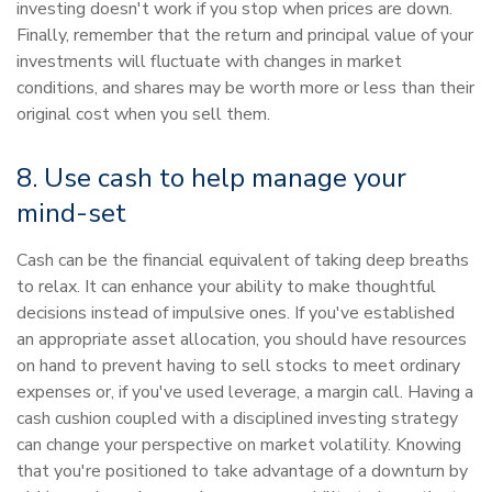
investing doesn't work if you stop when prices are down.
Finally, remember that the return and principal value of your
investments will fluctuate with changes in market
conditions, and shares may be worth more or less than their
original cost when you sell them.
8. Use cash to help manage your
mind-set
Cash can be the financial equivalent of taking deep breaths
to relax. It can enhance your ability to make thoughtful
decisions instead of impulsive ones. If you've established
an appropriate asset allocation, you should have resources
on hand to prevent having to sell stocks to meet ordinary
expenses or, if you've used leverage, a margin call. Having a
cash cushion coupled with a disciplined investing strategy
can change your perspective on market volatility. Knowing
that you're positioned to take advantage of a downturn by