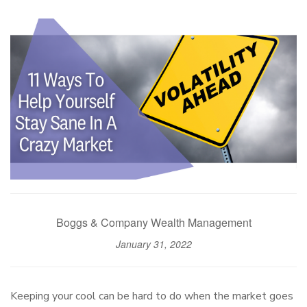
Boggs & Company Wealth Management
January 31, 2022
Keeping your cool can be hard to do when the market goes