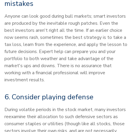
mistakes
Anyone can look good during bull markets; smart investors
are produced by the inevitable rough patches. Even the
best investors aren't right all the time. If an earlier choice
now seems rash, sometimes the best strategy is to take a
tax loss, learn from the experience, and apply the lesson to
future decisions. Expert help can prepare you and your
portfolio to both weather and take advantage of the
market's ups and downs. There is no assurance that
working with a financial professional will improve
investment results.
6. Consider playing defense
During volatile periods in the stock market, many investors
reexamine their allocation to such defensive sectors as
consumer staples or utilities (though like all stocks, those
sectors involve their own risks, and are not necessarily