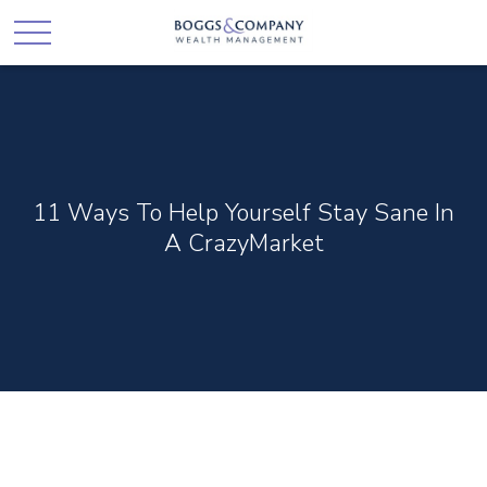
11 Ways To Help Yourself Stay Sane In
A CrazyMarket