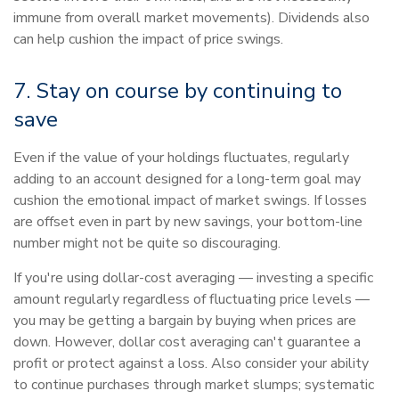
immune from overall market movements). Dividends also
can help cushion the impact of price swings.
7. Stay on course by continuing to
save
Even if the value of your holdings fluctuates, regularly
adding to an account designed for a long-term goal may
cushion the emotional impact of market swings. If losses
are offset even in part by new savings, your bottom-line
number might not be quite so discouraging.
If you're using dollar-cost averaging — investing a specific
amount regularly regardless of fluctuating price levels —
you may be getting a bargain by buying when prices are
down. However, dollar cost averaging can't guarantee a
profit or protect against a loss. Also consider your ability
to continue purchases through market slumps; systematic