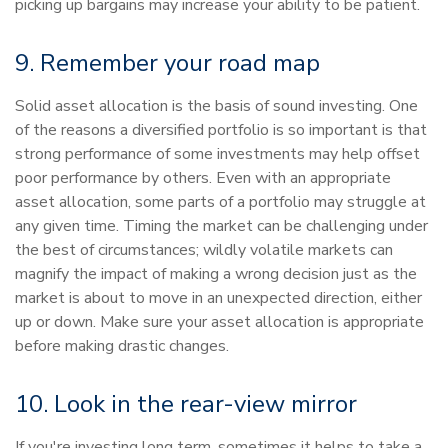
picking up bargains may increase your ability to be patient.
9. Remember your road map
Solid asset allocation is the basis of sound investing. One
of the reasons a diversified portfolio is so important is that
strong performance of some investments may help offset
poor performance by others. Even with an appropriate
asset allocation, some parts of a portfolio may struggle at
any given time. Timing the market can be challenging under
the best of circumstances; wildly volatile markets can
magnify the impact of making a wrong decision just as the
market is about to move in an unexpected direction, either
up or down. Make sure your asset allocation is appropriate
before making drastic changes.
10. Look in the rear-view mirror
If you're investing long term, sometimes it helps to take a