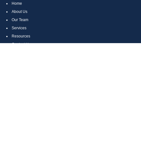
Home
About Us
Our Team
Services
Resources
Contact Us
Site Map
CONTACT US
Cumberland, MD
Bethesda, MD
Everett, PA
Bedford, PA
McHenry, MD
Toll Free: (800) 935-6976
Main: (301) 798-7669
Fax: (301) 798-9641