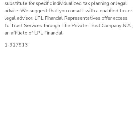
substitute for specific individualized tax planning or legal
advice. We suggest that you consult with a qualified tax or
legal advisor. LPL Financial Representatives offer access
to Trust Services through The Private Trust Company N.A.,
an affiliate of LPL Financial.
1-917913