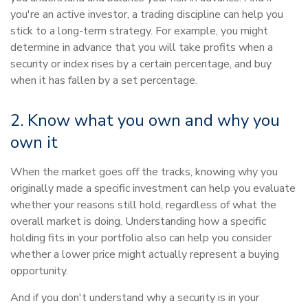
you're an active investor, a trading discipline can help you
stick to a long-term strategy. For example, you might
determine in advance that you will take profits when a
security or index rises by a certain percentage, and buy
when it has fallen by a set percentage.
2. Know what you own and why you
own it
When the market goes off the tracks, knowing why you
originally made a specific investment can help you evaluate
whether your reasons still hold, regardless of what the
overall market is doing. Understanding how a specific
holding fits in your portfolio also can help you consider
whether a lower price might actually represent a buying
opportunity.
And if you don't understand why a security is in your