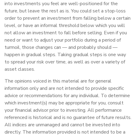
into investments you feel are well-positioned for the
future, but leave the rest as is. You could set a stop-loss
order to prevent an investment from falling below a certain
level, or have an informal threshold below which you will
not allow an investment to fall before selling. Even if you
need or want to adjust your portfolio during a period of
turmoil, those changes can — and probably should —
happen in gradual steps. Taking gradual steps is one way
to spread your risk over time, as well as over a variety of
asset classes.
The opinions voiced in this material are for general
information only and are not intended to provide specific
advice or recommendations for any individual. To determine
which investment(s) may be appropriate for you, consult
your financial advisor prior to investing. All performance
referenced is historical and is no guarantee of future results.
All indices are unmanaged and cannot be invested into
directly. The information provided is not intended to be a