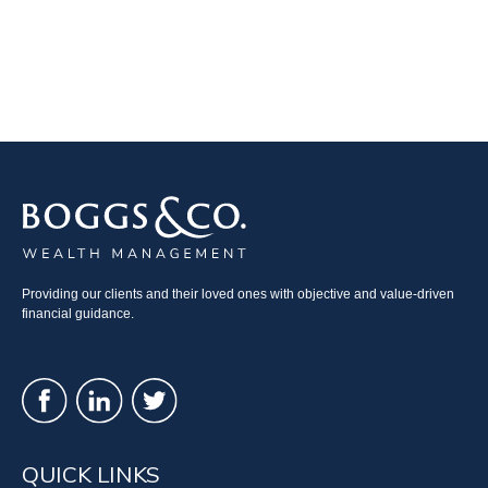
Providing our clients and their loved ones with objective and value-driven
financial guidance.
QUICK LINKS