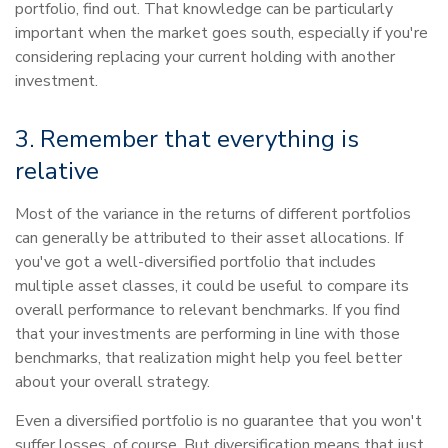
portfolio, find out. That knowledge can be particularly
important when the market goes south, especially if you're
considering replacing your current holding with another
investment.
3. Remember that everything is
relative
Most of the variance in the returns of different portfolios
can generally be attributed to their asset allocations. If
you've got a well-diversified portfolio that includes
multiple asset classes, it could be useful to compare its
overall performance to relevant benchmarks. If you find
that your investments are performing in line with those
benchmarks, that realization might help you feel better
about your overall strategy.
Even a diversified portfolio is no guarantee that you won't
suffer losses, of course. But diversification means that just