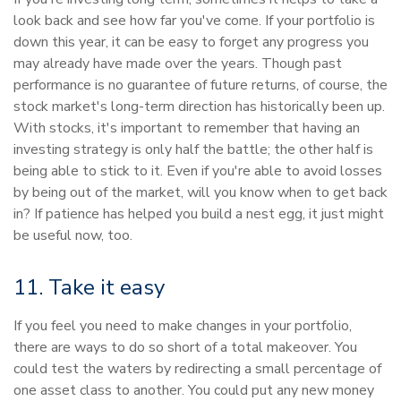
look back and see how far you've come. If your portfolio is
down this year, it can be easy to forget any progress you
may already have made over the years. Though past
performance is no guarantee of future returns, of course, the
stock market's long-term direction has historically been up.
With stocks, it's important to remember that having an
investing strategy is only half the battle; the other half is
being able to stick to it. Even if you're able to avoid losses
by being out of the market, will you know when to get back
in? If patience has helped you build a nest egg, it just might
be useful now, too.
11. Take it easy
If you feel you need to make changes in your portfolio,
there are ways to do so short of a total makeover. You
could test the waters by redirecting a small percentage of
one asset class to another. You could put any new money