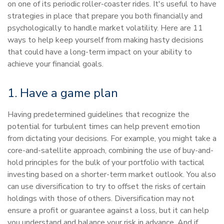
on one of its periodic roller-coaster rides. It's useful to have
strategies in place that prepare you both financially and
psychologically to handle market volatility. Here are 11
ways to help keep yourself from making hasty decisions
that could have a long-term impact on your ability to
achieve your financial goals.
1. Have a game plan
Having predetermined guidelines that recognize the
potential for turbulent times can help prevent emotion
from dictating your decisions. For example, you might take a
core-and-satellite approach, combining the use of buy-and-
hold principles for the bulk of your portfolio with tactical
investing based on a shorter-term market outlook. You also
can use diversification to try to offset the risks of certain
holdings with those of others. Diversification may not
ensure a profit or guarantee against a loss, but it can help
you understand and balance your risk in advance. And if