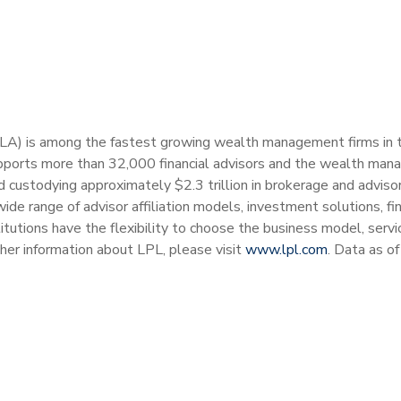
PLA) is among the fastest growing wealth management firms in the
ports more than 32,000 financial advisors and the wealth man
and custodying approximately $2.3 trillion in brokerage and advis
wide range of advisor affiliation models, investment solutions, 
stitutions have the flexibility to choose the business model, ser
ther information about LPL, please visit
www.lpl.com
. Data as o