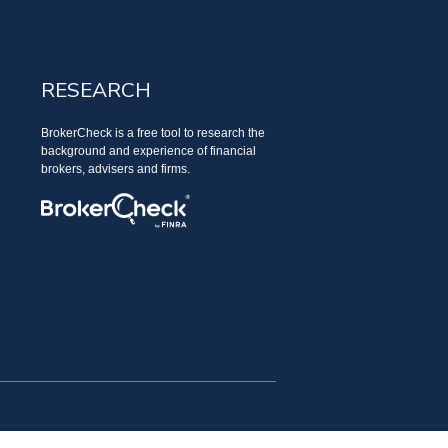
RESEARCH
BrokerCheck is a free tool to research the
background and experience of financial
brokers, advisers and firms.