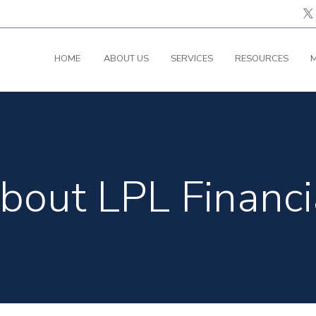
HOME
ABOUT US
SERVICES
RESOURCES
M
bout LPL Financi