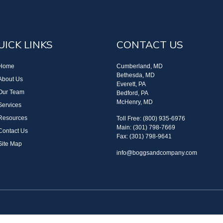
UICK LINKS
CONTACT US
Home
Cumberland, MD
Bethesda, MD
About Us
Everett, PA
Our Team
Bedford, PA
McHenry, MD
Services
Resources
Toll Free: (800) 935-6976
Main: (301) 798-7669
Contact Us
Fax: (301) 798-9641
Site Map
info@boggsandcompany.com