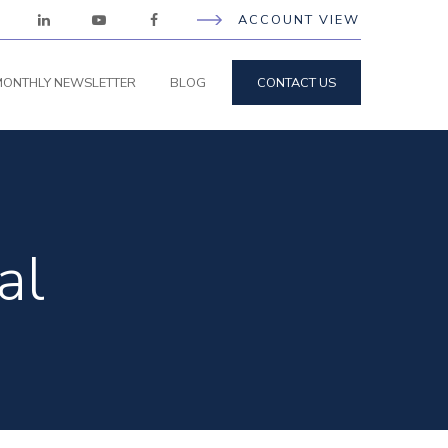
ACCOUNT VIEW
ONTHLY NEWSLETTER
BLOG
CONTACT US
al