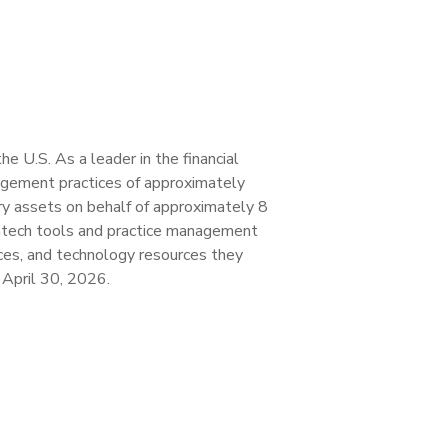
 U.S. As a leader in the financial
agement practices of approximately
ory assets on behalf of approximately 8
fintech tools and practice management
vices, and technology resources they
f April 30, 2026.