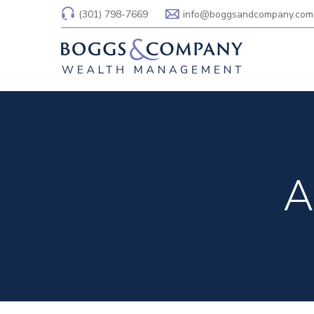
(301) 798-7669
info@boggsandcompany.com
A