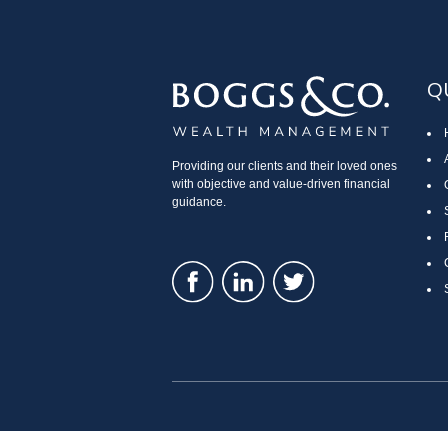
Q
Providing our clients and their loved ones
with objective and value-driven financial
guidance.