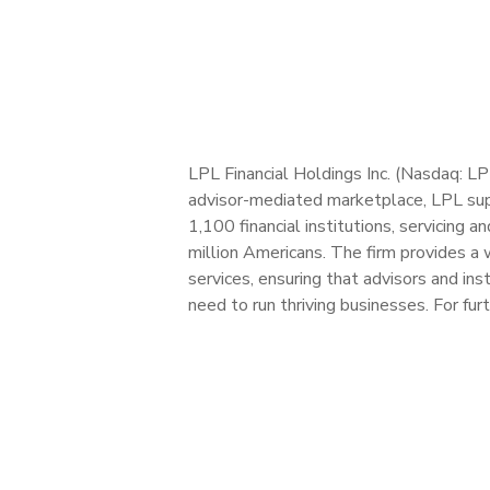
LPL Financial Holdings Inc. (Nasdaq: L
advisor-mediated marketplace, LPL sup
1,100 financial institutions, servicing 
million Americans. The firm provides a 
services, ensuring that advisors and in
need to run thriving businesses. For fur