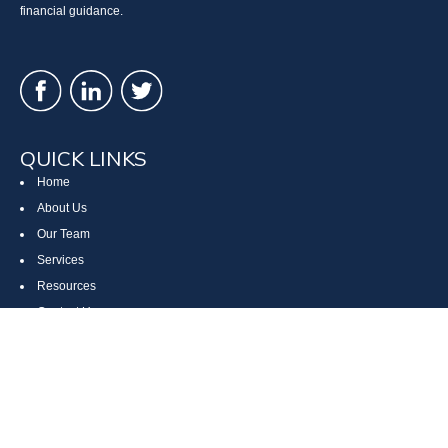
financial guidance.
QUICK LINKS
Home
About Us
Our Team
Services
Resources
Contact Us
Site Map
CONTACT US
Cumberland, MD
Bethesda, MD