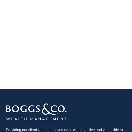
Providing our clients and their loved ones with objective and value-driven