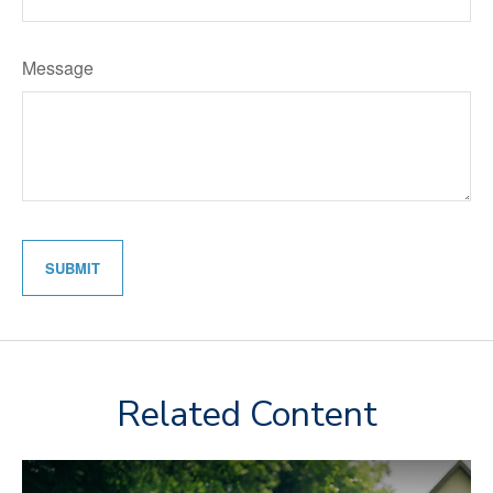
Message
Related Content