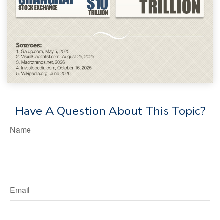
Have A Question About This Topic?
Name
Email