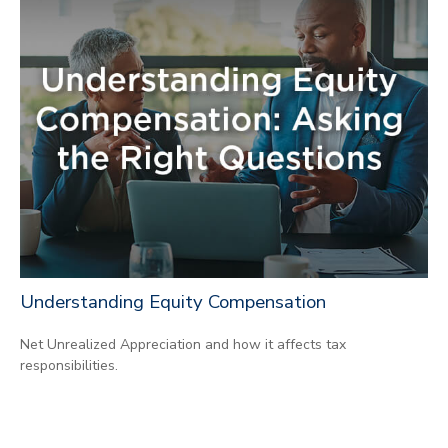
Understanding Equity Compensation
Net Unrealized Appreciation and how it affects tax
responsibilities.