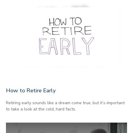
How to Retire Early
Retiring early sounds like a dream come true, but it’s important
to take a look at the cold, hard facts.