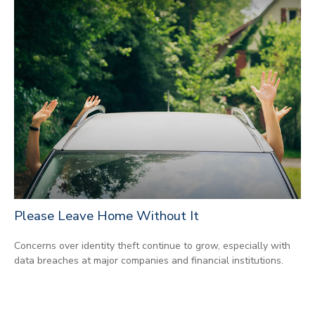
Please Leave Home Without It
Concerns over identity theft continue to grow, especially with
data breaches at major companies and financial institutions.